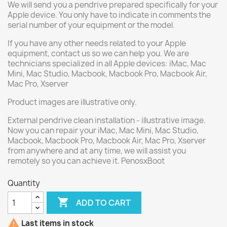
We will send you a pendrive prepared specifically for your
Apple device. You only have to indicate in comments the
serial number of your equipment or the model.
If you have any other needs related to your Apple
equipment, contact us so we can help you. We are
technicians specialized in all Apple devices: iMac, Mac
Mini, Mac Studio, Macbook, Macbook Pro, Macbook Air,
Mac Pro, Xserver
Product images are illustrative only.
External pendrive clean installation - illustrative image.
Now you can repair your iMac, Mac Mini, Mac Studio,
Macbook, Macbook Pro, Macbook Air, Mac Pro, Xserver
from anywhere and at any time, we will assist you
remotely so you can achieve it. PenosxBoot
Quantity

ADD TO CART

Last items in stock