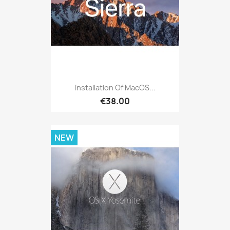
Installation Of MacOS...
€38.00
NEW