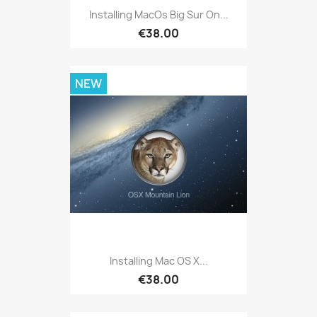
Installing MacOs Big Sur On...
€38.00
NEW
Installing Mac OS X...
€38.00