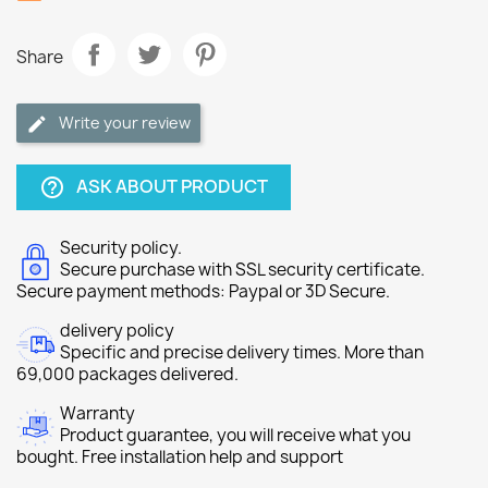
Share
Write your review
ASK ABOUT PRODUCT
help_outline
Security policy.
Secure purchase with SSL security certificate.
Secure payment methods: Paypal or 3D Secure.
delivery policy
Specific and precise delivery times. More than
69,000 packages delivered.
Warranty
Product guarantee, you will receive what you
bought. Free installation help and support