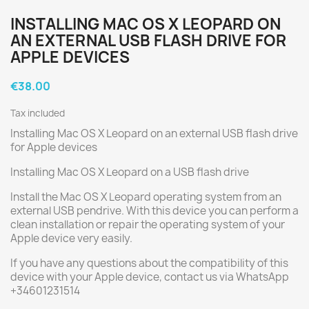
INSTALLING MAC OS X LEOPARD ON
AN EXTERNAL USB FLASH DRIVE FOR
APPLE DEVICES
€38.00
Tax included
Installing Mac OS X Leopard on an external USB flash drive
for Apple devices
Installing Mac OS X Leopard on a USB flash drive
Install the Mac OS X Leopard operating system from an
external USB pendrive. With this device you can perform a
clean installation or repair the operating system of your
Apple device very easily.
If you have any questions about the compatibility of this
device with your Apple device, contact us via WhatsApp
+34601231514