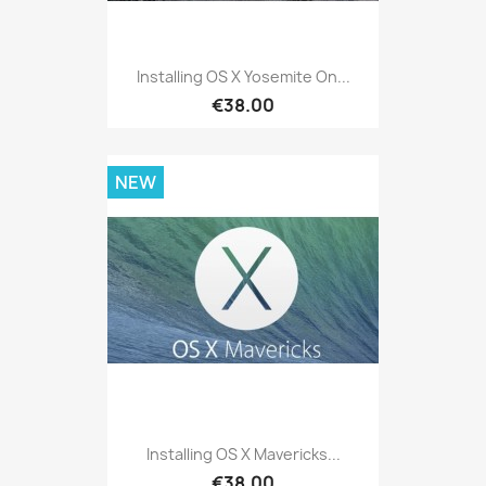
Installing OS X Yosemite On...
€38.00
NEW
Installing OS X Mavericks...
€38.00