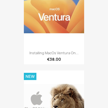
Installing MacOs Ventura On...
€38.00
NEW