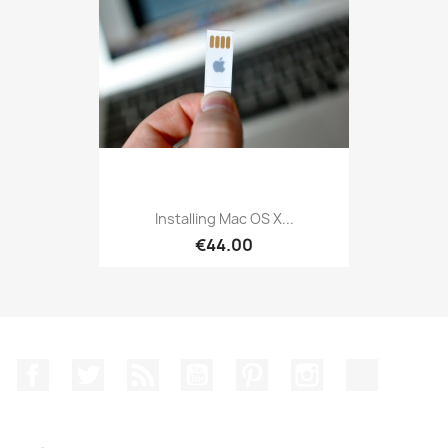
Installing Mac OS X...
€44.00
Facebook
Twitter
Rss
YouTube
Pinterest
Instagram
TikTok