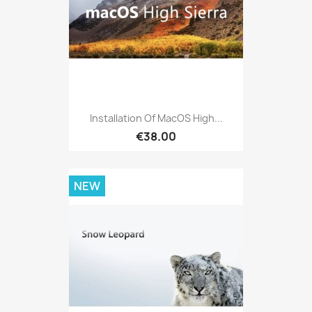
Installation Of MacOS High...
€38.00
NEW