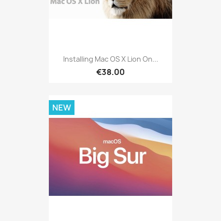
Installing Mac OS X Lion On...
€38.00
NEW