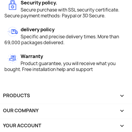
Security policy.
Secure purchase with SSL security certificate.
Secure payment methods: Paypal or 3D Secure.
delivery policy
Specific and precise delivery times. More than
69,000 packages delivered.
Warranty
Product guarantee, you will receive what you
bought. Free installation help and support
PRODUCTS

OUR COMPANY

YOUR ACCOUNT
