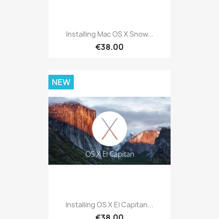
Installing Mac OS X Snow...
€38.00
NEW
Installing OS X El Capitan...
€38.00