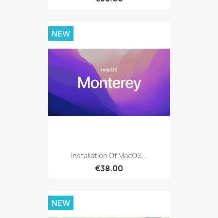
NEW
Installation Of MacOS...
€38.00
NEW