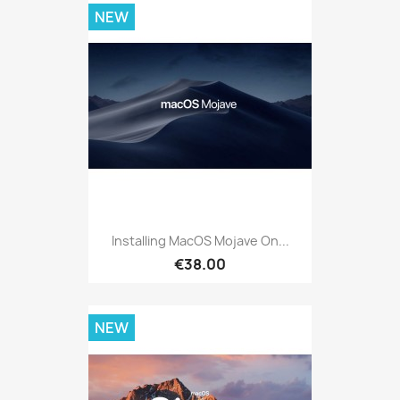
NEW
Installing MacOS Mojave On...
€38.00
NEW