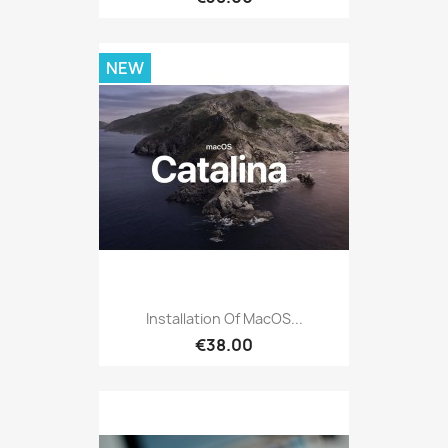
NEW
Installation Of MacOS...
€38.00