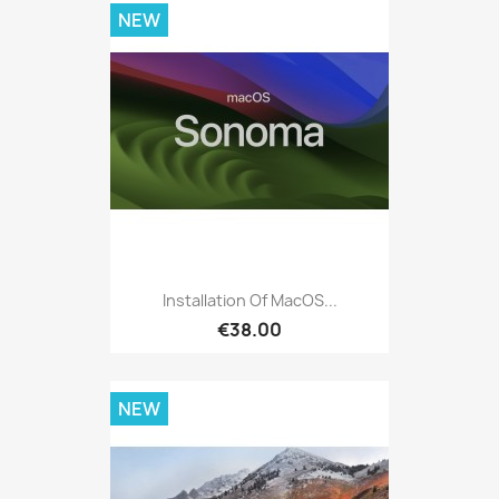
NEW
Installation Of MacOS...
€38.00
NEW