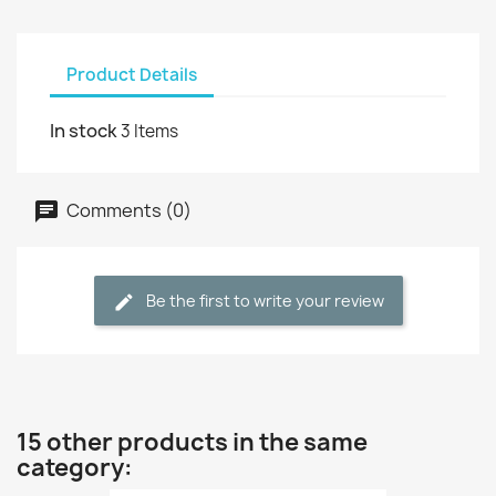
Product Details
In stock
3 Items
Comments (0)
Be the first to write your review
15 other products in the same
category: