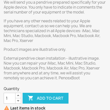
We will send you a pendrive prepared specifically for your
Apple device. You only have to indicate in comments the
serial number of your equipment or the model.
If you have any other needs related to your Apple
equipment, contact us so we can help you. We are
technicians specialized in all Apple devices: iMac, Mac
Mini, Mac Studio, Macbook, Macbook Pro, Macbook Air,
Mac Pro, Xserver
Product images are illustrative only.
External pendrive clean installation - illustrative image.
Now you can repair your iMac, Mac Mini, Mac Studio,
Macbook, Macbook Pro, Macbook Air, Mac Pro, Xserver
from anywhere and at any time, we will assist you
remotely so you can achieve it. PenosxBoot
Quantity

ADD TO CART

Last items in stock