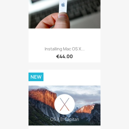
Installing Mac OS X...
€44.00
NEW