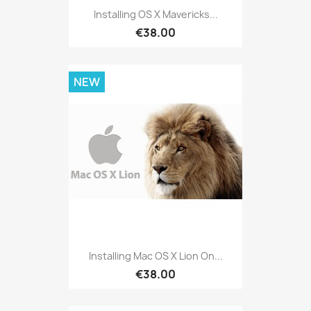
Installing OS X Mavericks...
€38.00
NEW
Installing Mac OS X Lion On...
€38.00