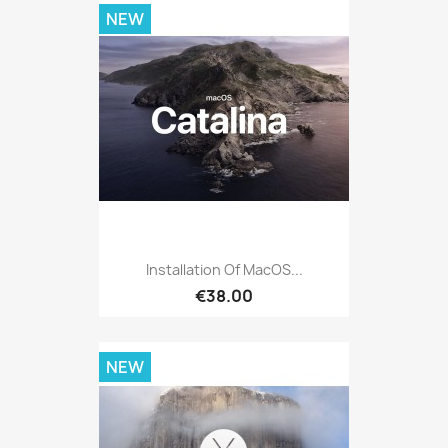
NEW
Installation Of MacOS...
€38.00
NEW