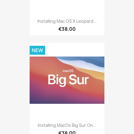
Installing Mac OS X Leopard...
€38.00
NEW
Installing MacOs Big Sur On...
€38.00