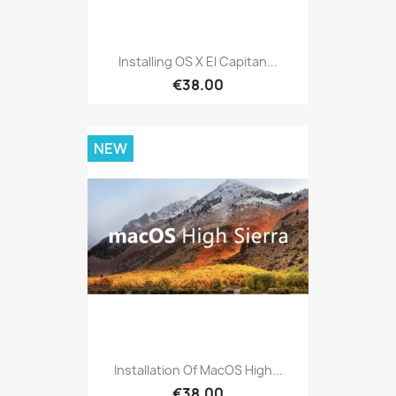
Installing OS X El Capitan...
€38.00
NEW
Installation Of MacOS High...
€38.00