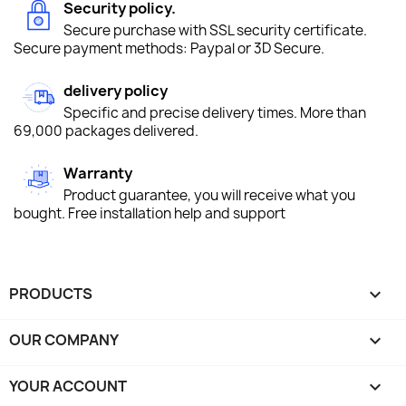
Security policy.
Secure purchase with SSL security certificate.
Secure payment methods: Paypal or 3D Secure.
delivery policy
Specific and precise delivery times. More than
69,000 packages delivered.
Warranty
Product guarantee, you will receive what you
bought. Free installation help and support
PRODUCTS

OUR COMPANY

YOUR ACCOUNT
