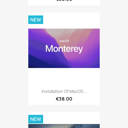
NEW
Installation Of MacOS...
€38.00
NEW