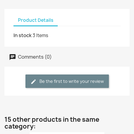
Product Details
In stock
3 Items
Comments (0)
Be the first to write your review
15 other products in the same
category: