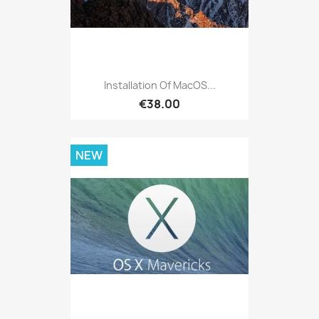
Installation Of MacOS...
€38.00
NEW