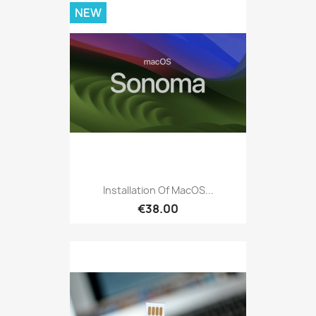
NEW
Installation Of MacOS...
€38.00