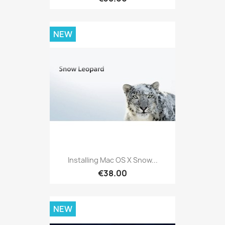
NEW
Installing Mac OS X Snow...
€38.00
NEW