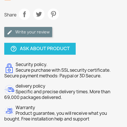
Share
Write your review
ASK ABOUT PRODUCT
help_outline
Security policy.
Secure purchase with SSL security certificate.
Secure payment methods: Paypal or 3D Secure.
delivery policy
Specific and precise delivery times. More than
69,000 packages delivered.
Warranty
Product guarantee, you will receive what you
bought. Free installation help and support