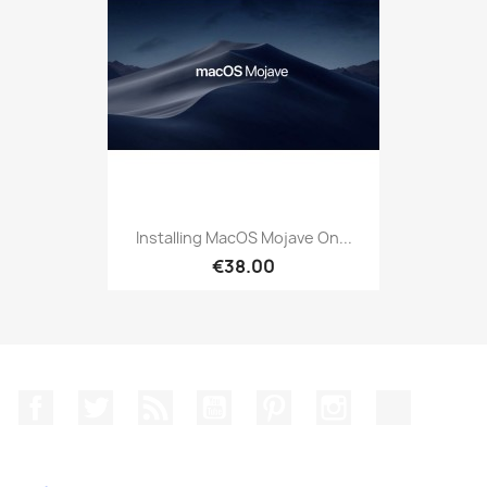
Installing MacOS Mojave On...
€38.00
Facebook
Twitter
Rss
YouTube
Pinterest
Instagram
TikTok