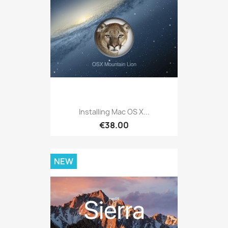
Installing Mac OS X...
€38.00
NEW