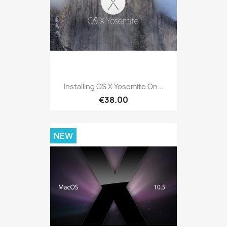
Installing OS X Yosemite On...
€38.00
NEW