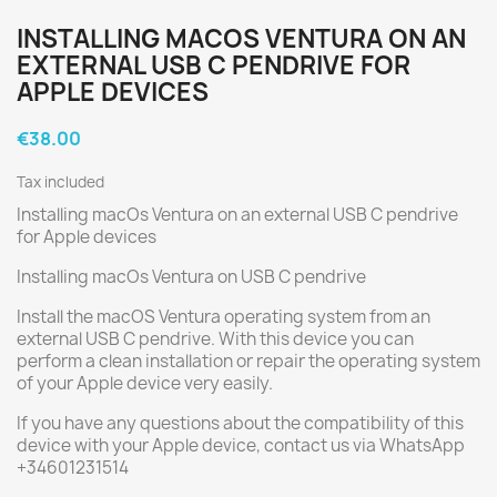
INSTALLING MACOS VENTURA ON AN
EXTERNAL USB C PENDRIVE FOR
APPLE DEVICES
€38.00
Tax included
Installing macOs Ventura on an external USB C pendrive
for Apple devices
Installing macOs Ventura on USB C pendrive
Install the macOS Ventura operating system from an
external USB C pendrive. With this device you can
perform a clean installation or repair the operating system
of your Apple device very easily.
If you have any questions about the compatibility of this
device with your Apple device, contact us via WhatsApp
+34601231514