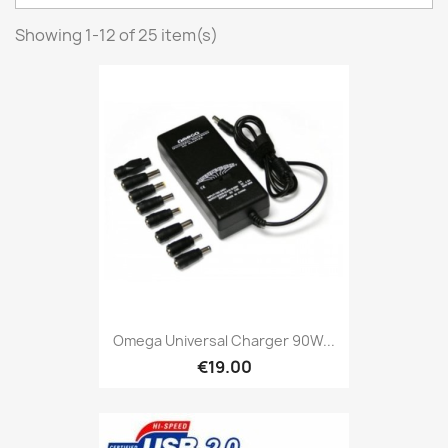
Showing 1-12 of 25 item(s)
Omega Universal Charger 90W...
€19.00