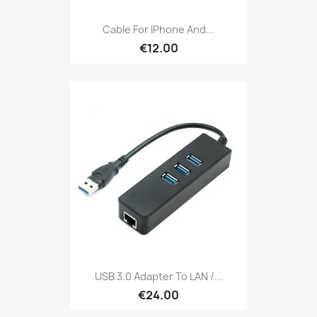
Cable For IPhone And...
€12.00
USB 3.0 Adapter To LAN /...
€24.00