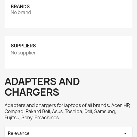
BRANDS
No brand
SUPPLIERS
No supplier
ADAPTERS AND
CHARGERS
Adapters and chargers for laptops of all brands: Acer, HP,
Compaq, Pakard Bell, Asus, Toshiba, Dell, Samsung,
Fujitsu, Sony, Emachines

Relevance