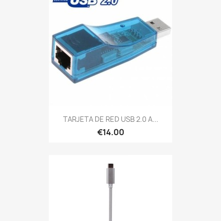
TARJETA DE RED USB 2.0 A...
€14.00