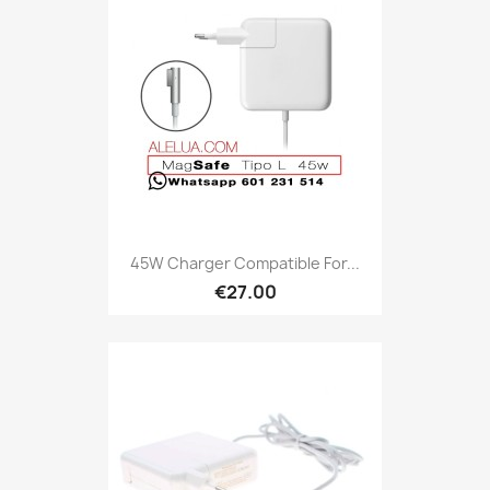
45W Charger Compatible For...
€27.00