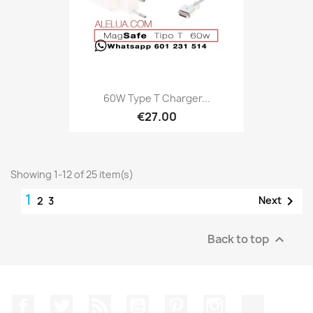
60W Type T Charger...
€27.00
Showing 1-12 of 25 item(s)
1

Next
2
3
Back to top

Facebook
Twitter
Rss
YouTube
Pinterest
Instagram
TikTok