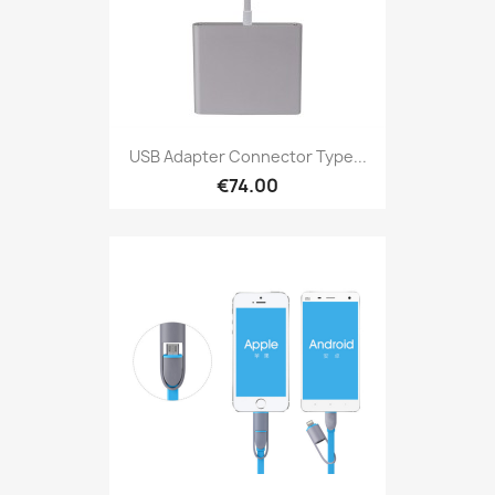
USB Adapter Connector Type...
€74.00