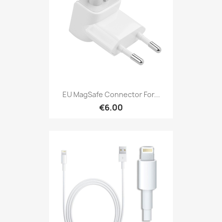
EU MagSafe Connector For...
€6.00