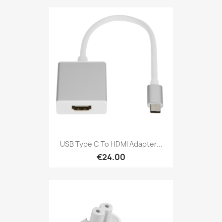
USB Type C To HDMI Adapter...
€24.00