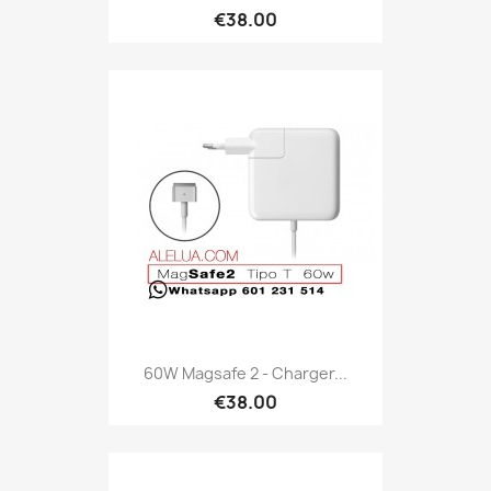
€38.00
60W Magsafe 2 - Charger...
€38.00