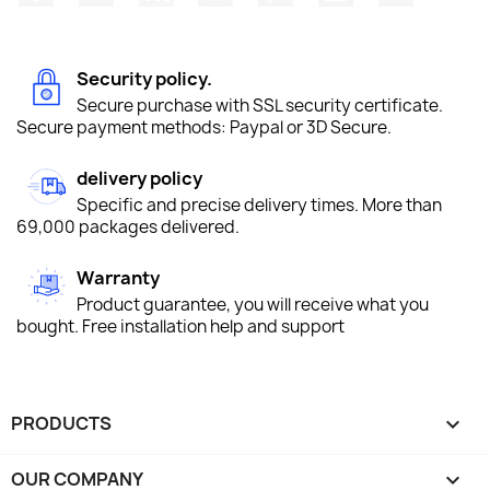
Security policy.
Secure purchase with SSL security certificate.
Secure payment methods: Paypal or 3D Secure.
delivery policy
Specific and precise delivery times. More than
69,000 packages delivered.
Warranty
Product guarantee, you will receive what you
bought. Free installation help and support
PRODUCTS

OUR COMPANY
