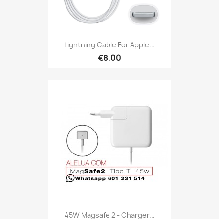
Lightning Cable For Apple...
€8.00
45W Magsafe 2 - Charger...