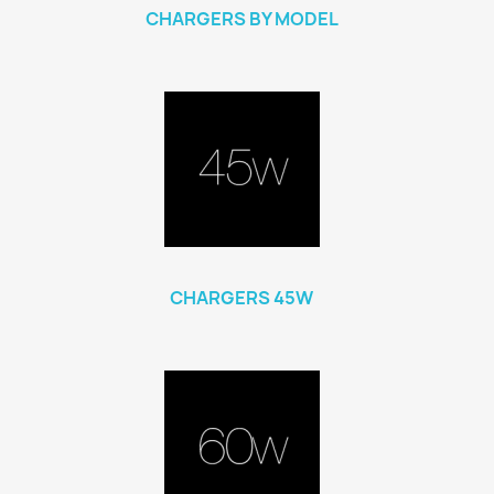
CHARGERS BY MODEL
CHARGERS 45W