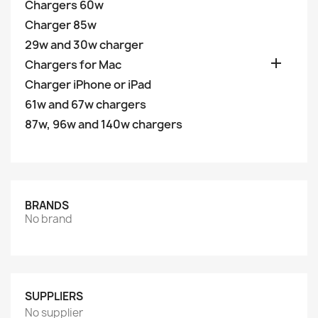
Chargers 60w
Charger 85w
29w and 30w charger

Chargers for Mac
Charger iPhone or iPad
61w and 67w chargers
87w, 96w and 140w chargers
BRANDS
No brand
SUPPLIERS
No supplier