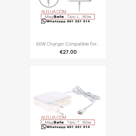
60W Charger Compatible For...
€27.00