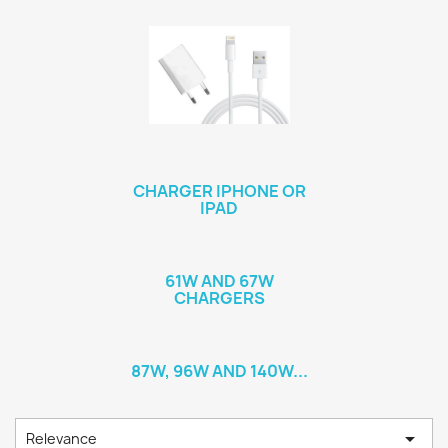
CHARGER IPHONE OR
IPAD
61W AND 67W
CHARGERS
87W, 96W AND 140W...

Relevance