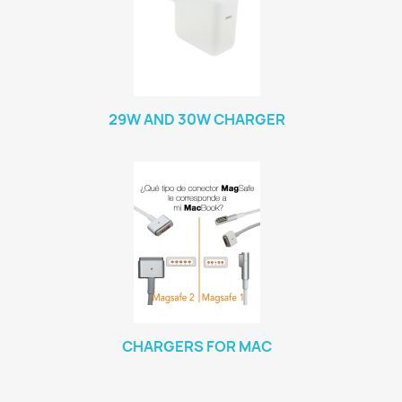
29W AND 30W CHARGER
CHARGERS FOR MAC