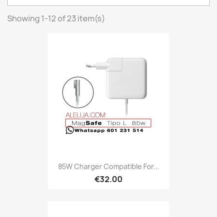
Showing 1-12 of 23 item(s)
85W Charger Compatible For...
€32.00