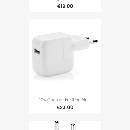
€19.00
12w Charger For IPad Air,...
€23.00