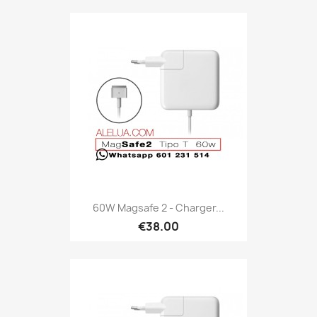
60W Magsafe 2 - Charger...
€38.00