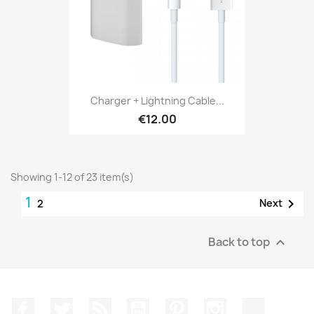
Charger + Lightning Cable...
€12.00
Showing 1-12 of 23 item(s)
1

Next
2
Back to top

Facebook
Twitter
Rss
YouTube
Pinterest
Instagram
TikTok