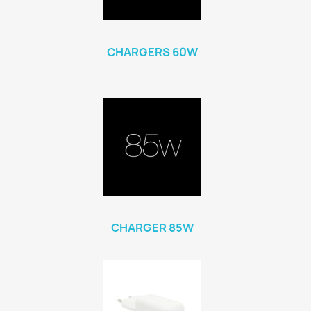
CHARGERS 60W
CHARGER 85W