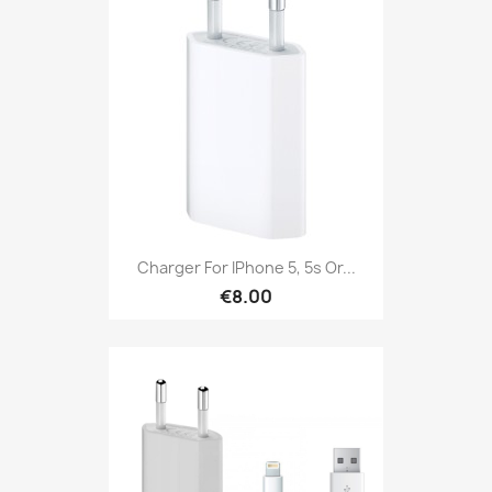
Charger For IPhone 5, 5s Or...
€8.00