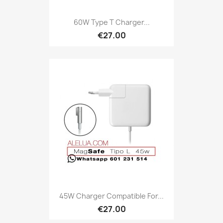
60W Type T Charger...
€27.00
45W Charger Compatible For...
€27.00