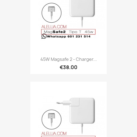
45W Magsafe 2 - Charger...
€38.00