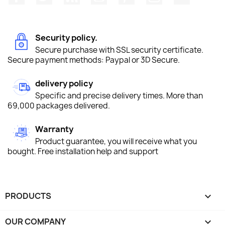
Security policy.
Secure purchase with SSL security certificate.
Secure payment methods: Paypal or 3D Secure.
delivery policy
Specific and precise delivery times. More than
69,000 packages delivered.
Warranty
Product guarantee, you will receive what you
bought. Free installation help and support
PRODUCTS

OUR COMPANY
