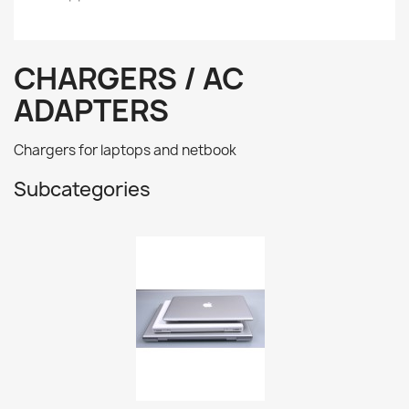
CHARGERS / AC
ADAPTERS
Chargers for laptops and netbook
Subcategories