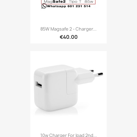
85W Magsafe 2 - Charger...
€40.00
10w Charger For Ipad 2nd...