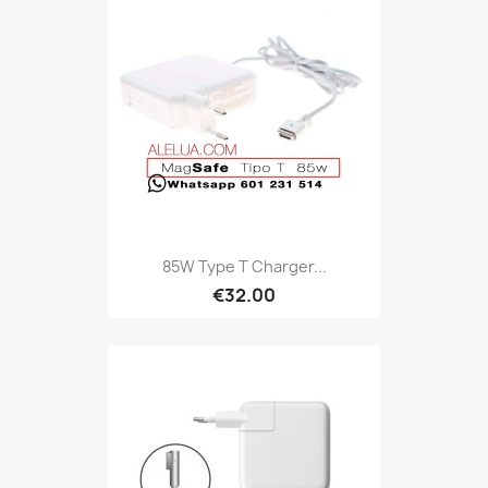
85W Type T Charger...
€32.00