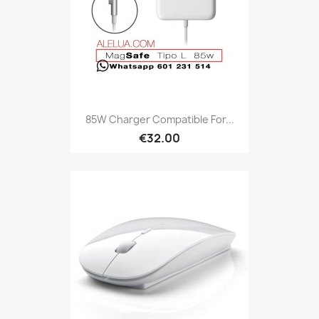
85W Charger Compatible For...
€32.00