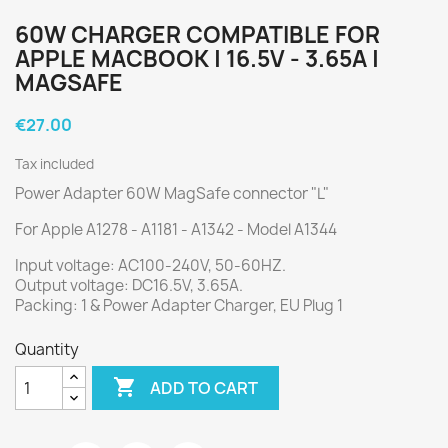
60W CHARGER COMPATIBLE FOR
APPLE MACBOOK | 16.5V - 3.65A |
MAGSAFE
€27.00
Tax included
Power Adapter 60W MagSafe connector "L"
For Apple A1278 - A1181 - A1342 - Model A1344
Input voltage: AC100-240V, 50-60HZ.
Output voltage: DC16.5V, 3.65A.
Packing: 1 & Power Adapter Charger, EU Plug 1
Quantity

ADD TO CART