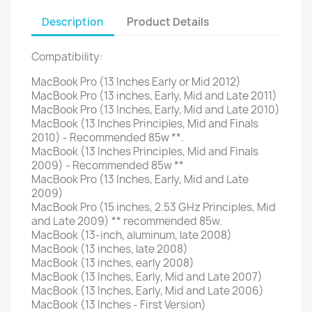
Description
Product Details
Compatibility:
MacBook Pro (13 Inches Early or Mid 2012)
MacBook Pro (13 inches, Early, Mid and Late 2011)
MacBook Pro (13 Inches, Early, Mid and Late 2010)
MacBook (13 Inches Principles, Mid and Finals
2010) - Recommended 85w **.
MacBook (13 Inches Principles, Mid and Finals
2009) - Recommended 85w **
MacBook Pro (13 Inches, Early, Mid and Late
2009)
MacBook Pro (15 inches, 2.53 GHz Principles, Mid
and Late 2009) ** recommended 85w.
MacBook (13-inch, aluminum, late 2008)
MacBook (13 inches, late 2008)
MacBook (13 inches, early 2008)
MacBook (13 Inches, Early, Mid and Late 2007)
MacBook (13 Inches, Early, Mid and Late 2006)
MacBook (13 Inches - First Version)