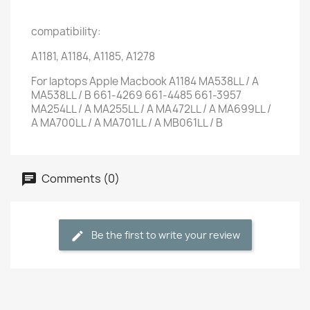
compatibility:
A1181, A1184, A1185, A1278
For laptops Apple Macbook A1184 MA538LL / A
MA538LL / B 661-4269 661-4485 661-3957
MA254LL / A MA255LL / A MA472LL / A MA699LL /
A MA700LL / A MA701LL / A MB061LL / B
Comments (0)
Be the first to write your review