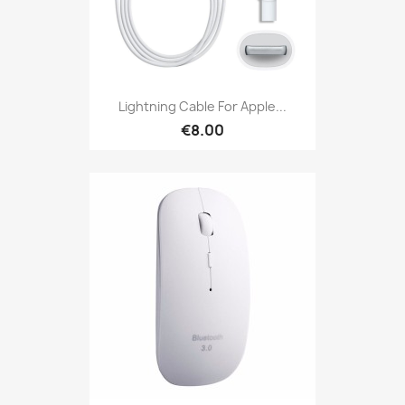
Lightning Cable For Apple...
€8.00