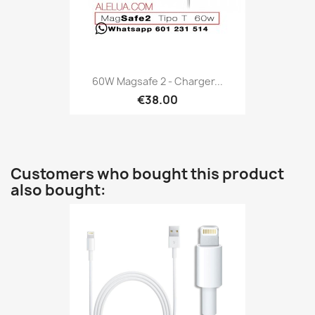
60W Magsafe 2 - Charger...
€38.00
Customers who bought this product
also bought: