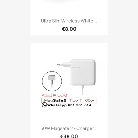
Ultra Slim Wireless White...
€8.00
60W Magsafe 2 - Charger...
€38.00