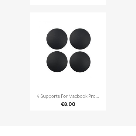
4 Supports For Macbook Pro...
€8.00