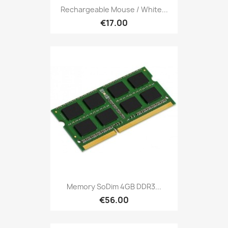
Rechargeable Mouse / White...
€17.00
Memory SoDim 4GB DDR3...
€56.00