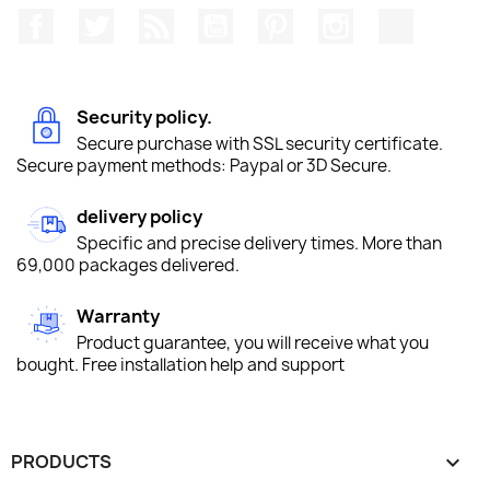
Facebook
Twitter
Rss
YouTube
Pinterest
Instagram
TikTok
Security policy.
Secure purchase with SSL security certificate.
Secure payment methods: Paypal or 3D Secure.
delivery policy
Specific and precise delivery times. More than
69,000 packages delivered.
Warranty
Product guarantee, you will receive what you
bought. Free installation help and support
PRODUCTS
