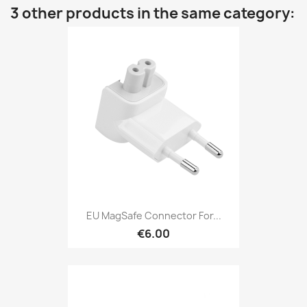
3 other products in the same category:
EU MagSafe Connector For...
€6.00