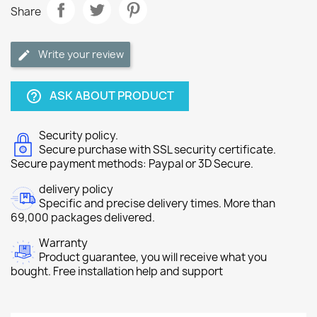
Share
Write your review
ASK ABOUT PRODUCT
help_outline
Security policy.
Secure purchase with SSL security certificate.
Secure payment methods: Paypal or 3D Secure.
delivery policy
Specific and precise delivery times. More than
69,000 packages delivered.
Warranty
Product guarantee, you will receive what you
bought. Free installation help and support