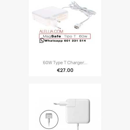
60W Type T Charger...
€27.00