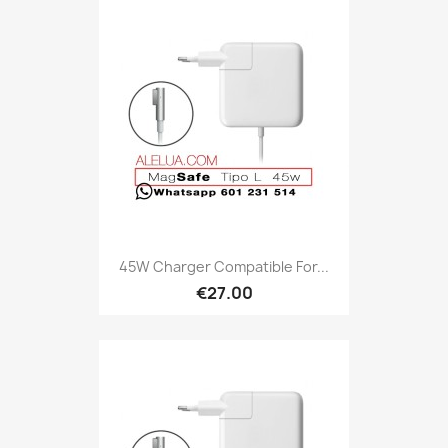
45W Charger Compatible For...
€27.00