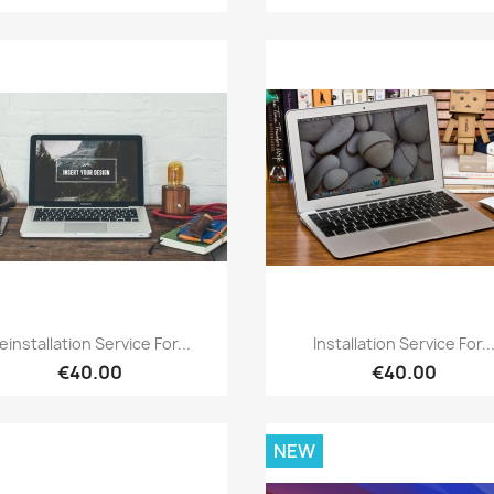
Quick view
Quick view


einstallation Service For...
Installation Service For..
€40.00
€40.00
NEW