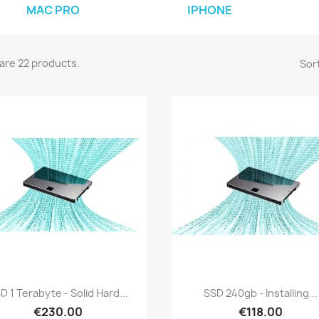
MAC PRO
IPHONE
are 22 products.
Sort
Quick view
Quick view


D 1 Terabyte - Solid Hard...
SSD 240gb - Installing...
€230.00
€118.00