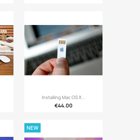
Quick view

.
Installing Mac OS X...
€44.00
NEW