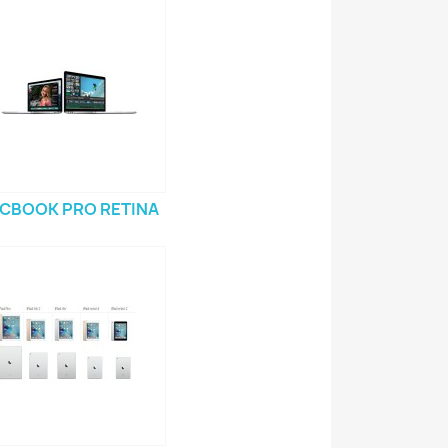
CBOOK PRO RETINA