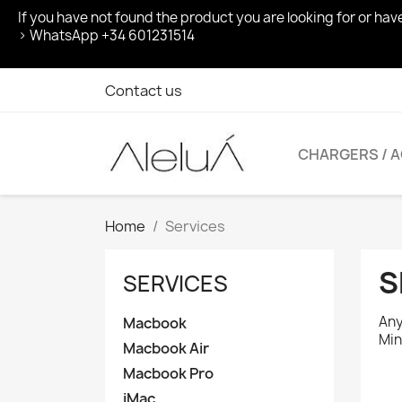
If you have not found the product you are looking for or ha
> WhatsApp +34 601231514
Contact us
CHARGERS / 
Home
Services
S
SERVICES
Any
Macbook
Min
Macbook Air
Macbook Pro
iMac