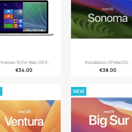
Quick view
Quick view


indows 10 For Mac OS X...
Installation Of MacOS...
€34.00
€38.00
W
NEW