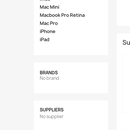
Mac Mini
Macbook Pro Retina
Mac Pro
iPhone
iPad
Su
BRANDS
No brand
SUPPLIERS
No supplier