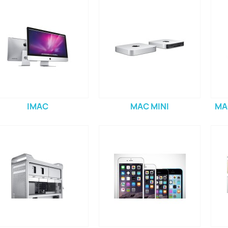
IMAC
MAC MINI
MA