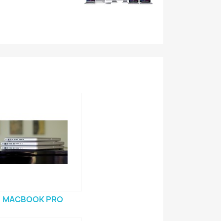
MACBOOK PRO