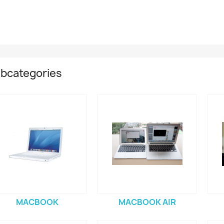
bcategories
MACBOOK
MACBOOK AIR