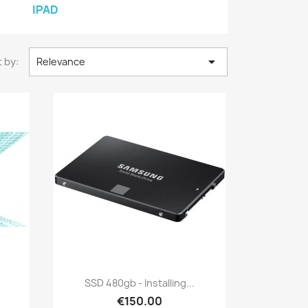
IPAD

 by:
Relevance
Quick view

SSD 480gb - Installing...
€150.00