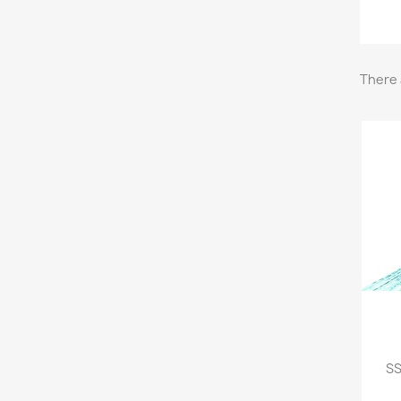
There 
SS