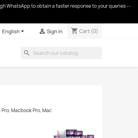
ugh WhatsApp to obtain a faster response to your queries --
shopping_cart


Cart
(0)
English
Sign in
search
c Pro, Macbook Pro, Mac