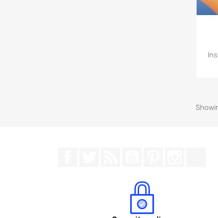
Ins
Showin
Facebook
Twitter
Rss
YouTube
Pinterest
Instagr
Tik