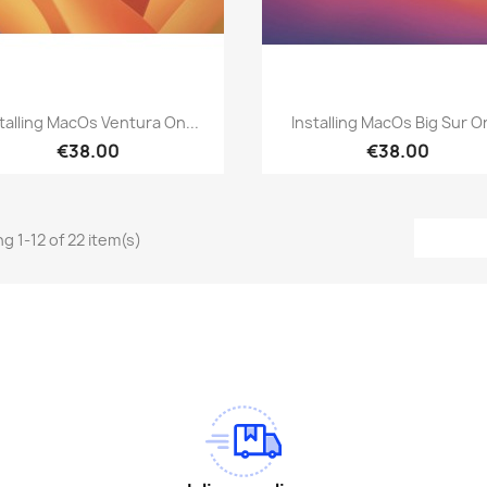
Quick view
Quick view


talling MacOs Ventura On...
Installing MacOs Big Sur On
€38.00
€38.00
g 1-12 of 22 item(s)
am
Tok