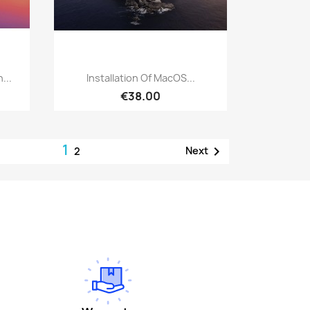
Quick view

...
Installation Of MacOS...
€38.00
1

Next
2