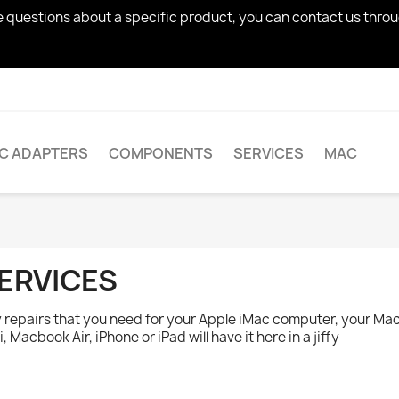
ve questions about a specific product, you can contact us thro
AC ADAPTERS
COMPONENTS
SERVICES
MAC
ERVICES
 repairs that you need for your Apple iMac computer, your Ma
i, Macbook Air, iPhone or iPad will have it here in a jiffy