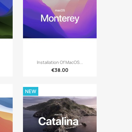
Quick view

Installation Of MacOS...
€38.00
NEW