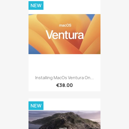
NEW
Installing MacOs Ventura On...
€38.00
NEW