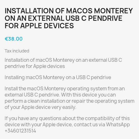
INSTALLATION OF MACOS MONTEREY
ON AN EXTERNAL USB C PENDRIVE
FOR APPLE DEVICES
€38.00
Tax included
Installation of macOS Monterey on an external USB C
pendrive for Apple devices
Installing macOS Monterey on a USB C pendrive
Install the macOS Monterey operating system from an
external USB C pendrive. With this device you can
perform a clean installation or repair the operating system
of your Apple device very easily.
If you have any questions about the compatibility of this
device with your Apple device, contact us via WhatsApp
+34601231514