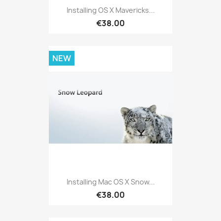
Installing OS X Mavericks...
€38.00
NEW
Installing Mac OS X Snow...
€38.00