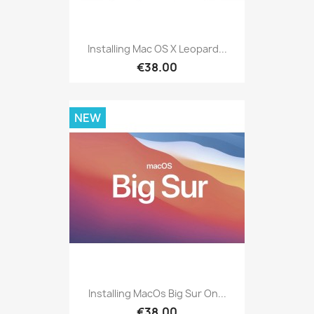
Installing Mac OS X Leopard...
€38.00
NEW
Installing MacOs Big Sur On...
€38.00