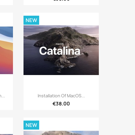
NEW
Quick view

...
Installation Of MacOS...
€38.00
NEW