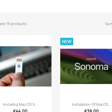
are 16 products.
Sort
NEW
Quick view
Quick view


Installing Mac OS X...
Installation Of MacOS...
€44.00
€38.00