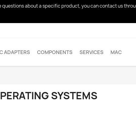
ve questions about a specific product, you can contact us thro
AC ADAPTERS
COMPONENTS
SERVICES
MAC
PERATING SYSTEMS