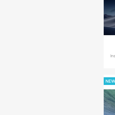
In
NE