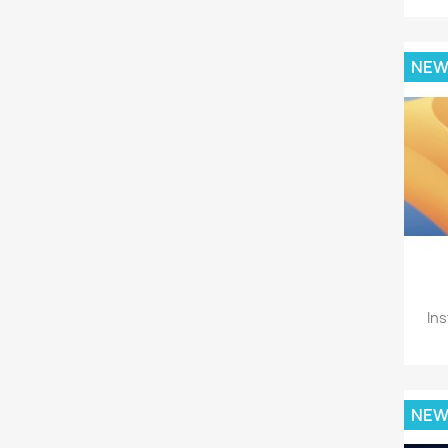
NE
Ins
NE