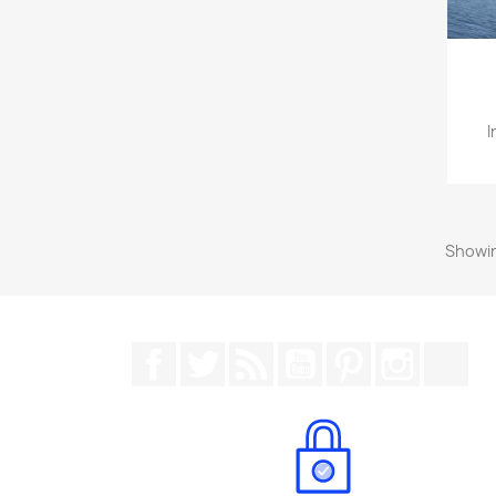
I
Showin
Facebook
Twitter
Rss
YouTube
Pinterest
Instagr
Tik