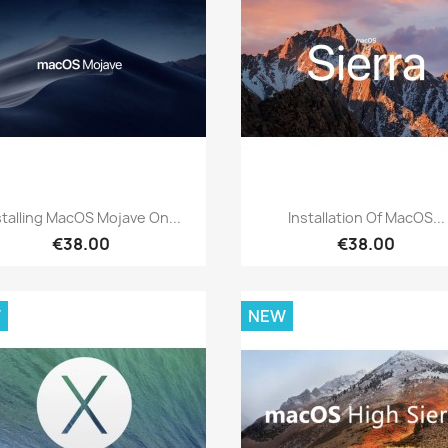
Quick view
Quick view


stalling MacOS Mojave On...
Installation Of MacOS...
€38.00
€38.00
W
NEW