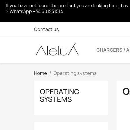
If you have not found the product you are looking for or ha
> WhatsApp +34 601231514
Contact us
CHARGERS / 
Home
Operating systems
O
OPERATING
SYSTEMS