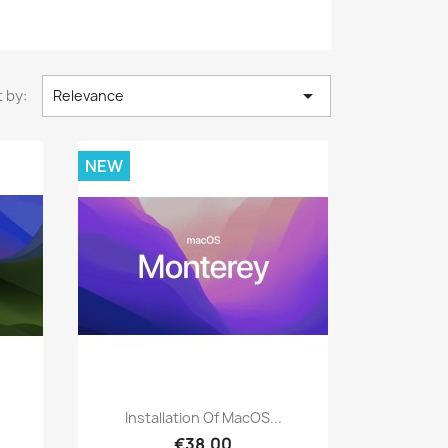

 by:
Relevance
NEW
Quick view

Installation Of MacOS...
€38.00