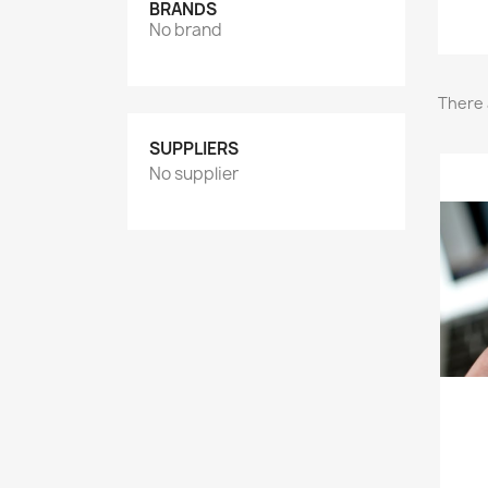
BRANDS
No brand
There 
SUPPLIERS
No supplier