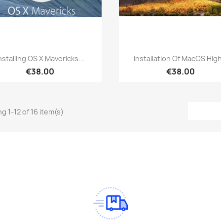
Quick view
Quick view


nstalling OS X Mavericks...
Installation Of MacOS High
€38.00
€38.00
g 1-12 of 16 item(s)
am
Tok