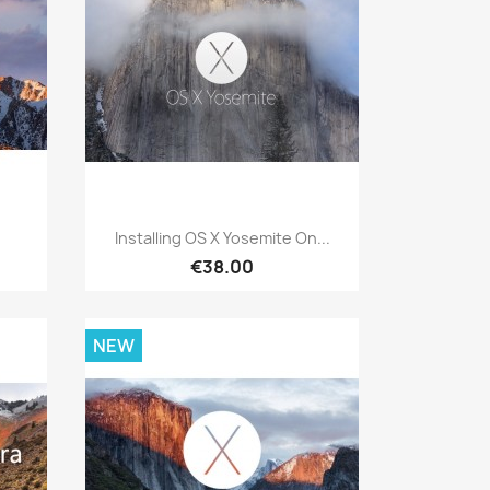
Quick view

Installing OS X Yosemite On...
€38.00
NEW