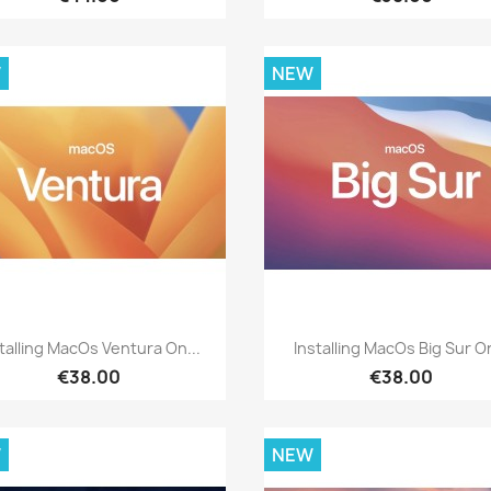
W
NEW
Quick view
Quick view


talling MacOs Ventura On...
Installing MacOs Big Sur On
€38.00
€38.00
W
NEW