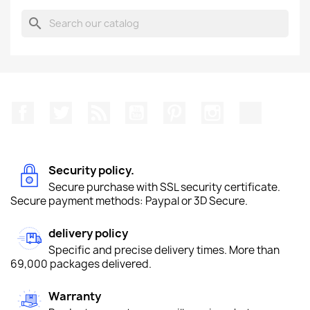
search
Facebook
Twitter
Rss
YouTube
Pinterest
Instagram
TikTok
Security policy.
Secure purchase with SSL security certificate.
Secure payment methods: Paypal or 3D Secure.
delivery policy
Specific and precise delivery times. More than
69,000 packages delivered.
Warranty