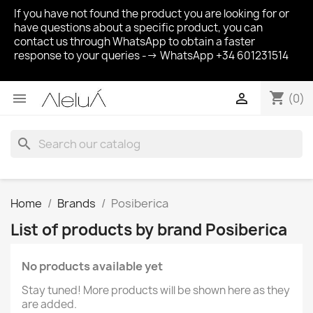
If you have not found the product you are looking for or
have questions about a specific product, you can
contact us through WhatsApp to obtain a faster
response to your queries --> WhatsApp +34 601231514
shopping_cart


(0)
search
Home
Brands
Posiberica
List of products by brand Posiberica
No products available yet
Stay tuned! More products will be shown here as they
are added.