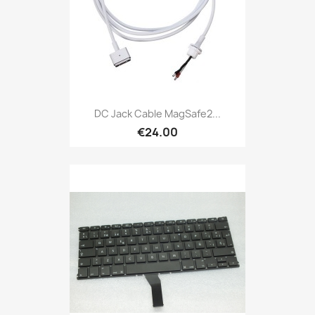
DC Jack Cable MagSafe2...
€24.00