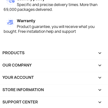
Specific and precise delivery times. More than
69,000 packages delivered.
Warranty
Product guarantee, you will receive what you
bought. Free installation help and support
PRODUCTS

OUR COMPANY

YOUR ACCOUNT

STORE INFORMATION
keyboard_arrow_down
SUPPORT CENTER
