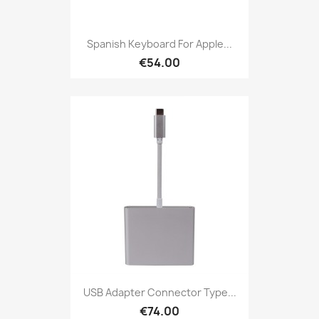
Spanish Keyboard For Apple...
€54.00
USB Adapter Connector Type...
€74.00