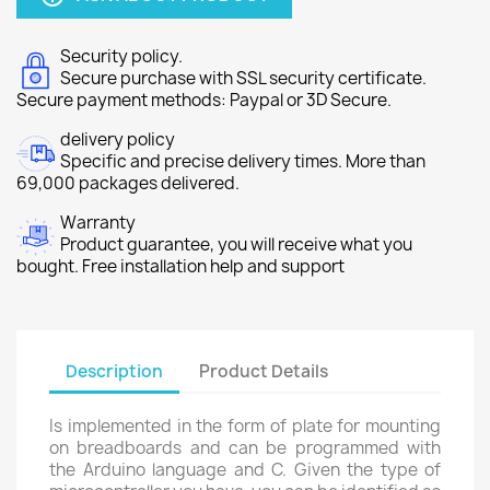
Security policy.
Secure purchase with SSL security certificate.
Secure payment methods: Paypal or 3D Secure.
delivery policy
Specific and precise delivery times. More than
69,000 packages delivered.
Warranty
Product guarantee, you will receive what you
bought. Free installation help and support
Description
Product Details
Is implemented in the form of plate for mounting
on breadboards and can be programmed with
the Arduino language and C. Given the type of