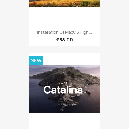
Installation Of MacOS High...
€38.00
NEW