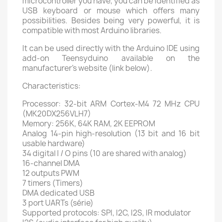
microcontroller you have, you can be identified as
USB keyboard or mouse which offers many
possibilities. Besides being very powerful, it is
compatible with most Arduino libraries.
It can be used directly with the Arduino IDE using
add-on Teensyduino available on the
manufacturer's website (link below).
Characteristics:
Processor: 32-bit ARM Cortex-M4 72 MHz CPU
(MK20DX256VLH7)
Memory: 256K, 64K RAM, 2K EEPROM
Analog 14-pin high-resolution (13 bit and 16 bit
usable hardware)
34 digital I / O pins (10 are shared with analog)
16-channel DMA
12 outputs PWM
7 timers (Timers)
DMA dedicated USB
3 port UARTs (série)
Supported protocols: SPI, I2C, I2S, IR modulator