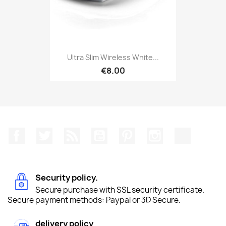
Ultra Slim Wireless White...
€8.00
Facebook
Twitter
Rss
YouTube
Pinterest
Instagram
TikTok
Security policy.
Secure purchase with SSL security certificate.
Secure payment methods: Paypal or 3D Secure.
delivery policy