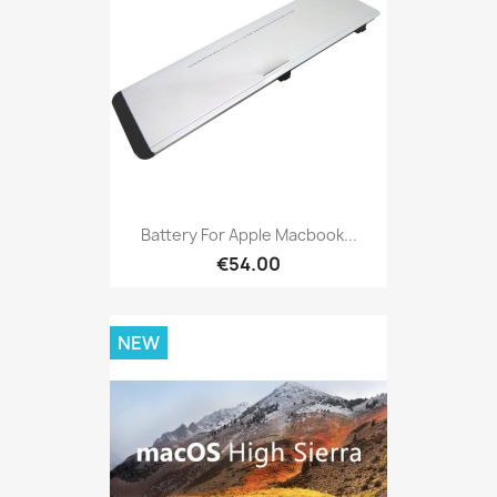
Battery For Apple Macbook...
€54.00
NEW