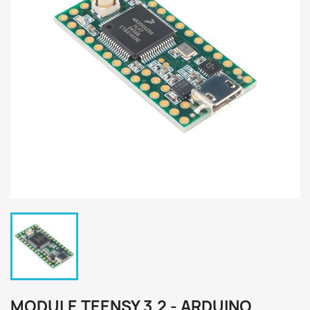
MODULE TEENSY 3.2 - ARDUINO