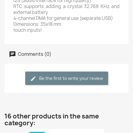
I2S (audio interface for high quality)
RTC supports adding a crystal 32.768 KHz and
external battery
4-channel DMA for general use (separate USB)
Dimensions: 35x18 mm
touch inputs!
Comments (0)
Be the first to write your review
16 other products in the same
category: