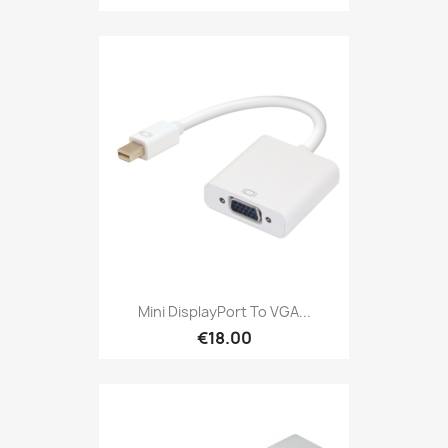
Mini DisplayPort To VGA...
€18.00