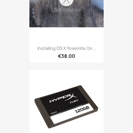
Installing OS X Yosemite On...
€38.00