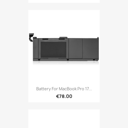
Battery For MacBook Pro 17...
€78.00