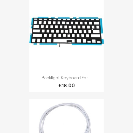
Backlight Keyboard For...
€18.00