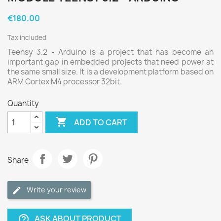
€180.00
Tax included
Teensy 3.2 - Arduino is a project that has become an
important gap in embedded projects that need power at
the same small size. It is a development platform based on
ARM Cortex M4 processor 32bit.
Quantity

ADD TO CART
Share
Write your review
ASK ABOUT PRODUCT
help_outline