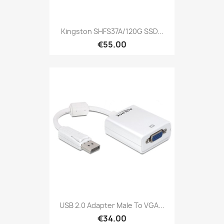
Kingston SHFS37A/120G SSD...
€55.00
USB 2.0 Adapter Male To VGA...
€34.00