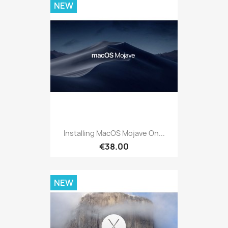
NEW
Installing MacOS Mojave On...
€38.00
NEW