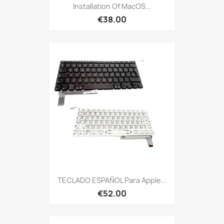
Installation Of MacOS...
€38.00
TECLADO ESPAÑOL Para Apple...
€52.00