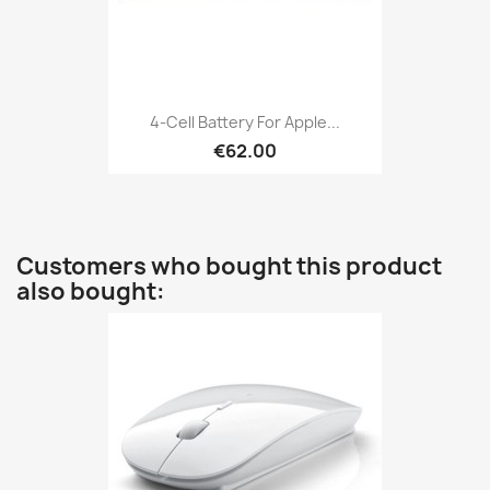
4-Cell Battery For Apple...
€62.00
Customers who bought this product
also bought: