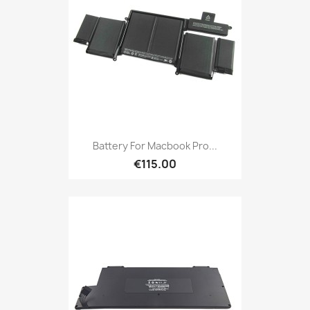
Battery For Macbook Pro...
€115.00