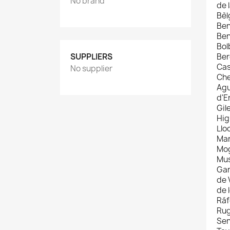
No brand
de 
Bèl
Ben
Ben
Bol
SUPPLIERS
Ber
Cas
No supplier
Che
Agu
d'E
Gil
Hig
Llo
Man
Mog
Mus
Gan
de 
de 
Ráf
Rug
Sen