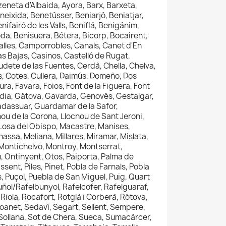
tzeneta d'Albaida, Ayora, Barx, Barxeta,
neixida, Benetússer, Beniarjó, Beniatjar,
nifairó de les Valls, Beniflá, Benigánim,
da, Benisuera, Bétera, Bicorp, Bocairent,
Calles, Camporrobles, Canals, Canet d'En
as Bajas, Casinos, Castelló de Rugat,
udete de las Fuentes, Cerdà, Chella, Chelva,
ás, Cotes, Cullera, Daimús, Domeño, Dos
ra, Favara, Foios, Font de la Figuera, Font
andia, Gátova, Gavarda, Genovés, Gestalgar,
uadassuar, Guardamar de la Safor,
cnou de la Corona, Llocnou de Sant Jeroni,
a, Losa del Obispo, Macastre, Manises,
ssa, Meliana, Millares, Miramar, Mislata,
ontichelvo, Montroy, Montserrat,
, Ontinyent, Otos, Paiporta, Palma de
sent, Piles, Pinet, Pobla de Farnals, Pobla
s, Puçol, Puebla de San Miguel, Puig, Quart
uñol/Rafelbunyol, Rafelcofer, Rafelguaraf,
Riola, Rocafort, Rotglà i Corberà, Rótova,
anet, Sedaví, Segart, Sellent, Sempere,
, Sollana, Sot de Chera, Sueca, Sumacàrcer,