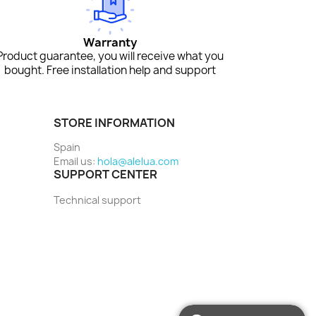
Warranty
Product guarantee, you will receive what you
bought. Free installation help and support
STORE INFORMATION
Spain
Email us:
hola@alelua.com
SUPPORT CENTER
Technical support