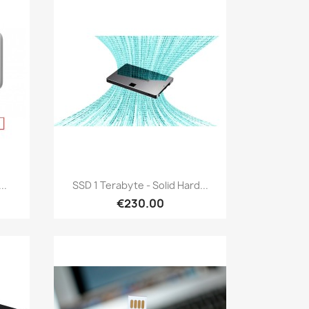
Quick view

..
SSD 1 Terabyte - Solid Hard...
€230.00