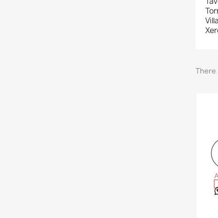
Tav
Tor
Vil
Xer
There 