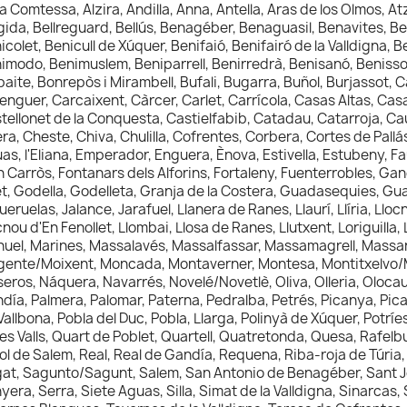
la Comtessa, Alzira, Andilla, Anna, Antella, Aras de los Olmos, A
gida, Bellreguard, Bellús, Benagéber, Benaguasil, Benavites, Be
icolet, Benicull de Xúquer, Benifaió, Benifairó de la Valldigna, Be
imodo, Benimuslem, Beniparrell, Benirredrà, Benisanó, Benisso
baite, Bonrepòs i Mirambell, Bufali, Bugarra, Buñol, Burjassot, 
enguer, Carcaixent, Càrcer, Carlet, Carrícola, Casas Altas, Cas
tellonet de la Conquesta, Castielfabib, Catadau, Catarroja, Ca
ra, Cheste, Chiva, Chulilla, Cofrentes, Corbera, Cortes de Pall
as, l'Eliana, Emperador, Enguera, Ènova, Estivella, Estubeny, Fau
n Carròs, Fontanars dels Alforins, Fortaleny, Fuenterrobles, G
et, Godella, Godelleta, Granja de la Costera, Guadasequies, G
ueruelas, Jalance, Jarafuel, Llanera de Ranes, Llaurí, Llíria, Llo
cnou d'En Fenollet, Llombai, Llosa de Ranes, Llutxent, Loriguill
uel, Marines, Massalavés, Massalfassar, Massamagrell, Massana
ente/Moixent, Moncada, Montaverner, Montesa, Montitxelvo/M
eros, Náquera, Navarrés, Novelé/Novetlè, Oliva, Olleria, Olocau
día, Palmera, Palomar, Paterna, Pedralba, Petrés, Picanya, Picas
Vallbona, Pobla del Duc, Pobla, Llarga, Polinyà de Xúquer, Potríe
les Valls, Quart de Poblet, Quartell, Quatretonda, Quesa, Rafelb
ol de Salem, Real, Real de Gandía, Requena, Riba-roja de Túria, 
at, Sagunto/Sagunt, Salem, San Antonio de Benagéber, Sant Jo
yera, Serra, Siete Aguas, Silla, Simat de la Valldigna, Sinarcas