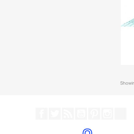
Showin
Facebook
Twitter
Rss
YouTube
Pinterest
Instagr
Tik