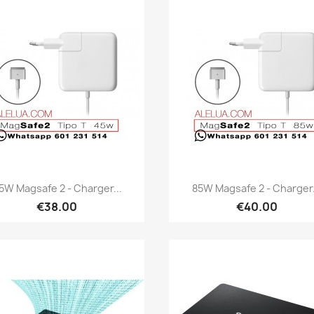
Quick view
Quick view


5W Magsafe 2 - Charger...
85W Magsafe 2 - Charger.
€38.00
€40.00