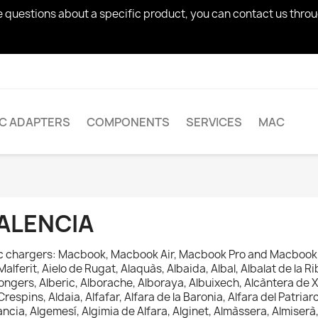
ve questions about a specific product, you can contact us thro
AC ADAPTERS
COMPONENTS
SERVICES
MAC
ALENCIA
 chargers: Macbook, Macbook Air, Macbook Pro and Macbook 
Malferit, Aielo de Rugat, Alaquàs, Albaida, Albal, Albalat de la Rib
ongers, Alberic, Alborache, Alboraya, Albuixech, Alcàntera de X
Crespins, Aldaia, Alfafar, Alfara de la Baronia, Alfara del Patriarca
ancia, Algemesí, Algimia de Alfara, Alginet, Almàssera, Almiser