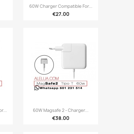
Quick view

60W Charger Compatible For...
€27.00
Quick view

r...
60W Magsafe 2 - Charger...
€38.00