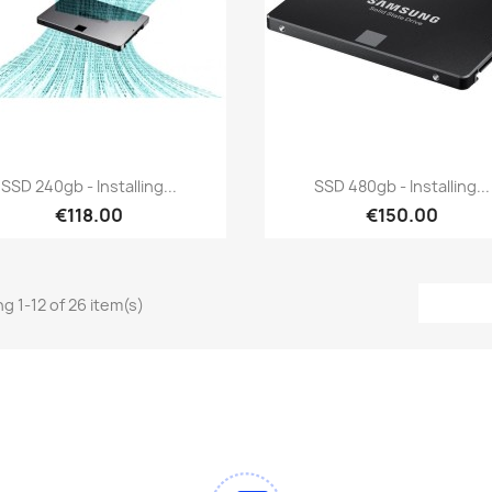
Quick view
Quick view


SSD 240gb - Installing...
SSD 480gb - Installing...
€118.00
€150.00
g 1-12 of 26 item(s)
am
Tok