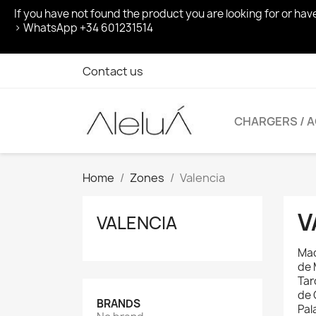
If you have not found the product you are looking for or ha
> WhatsApp +34 601231514
Contact us
CHARGERS / 
Home
Zones
Valencia
V
VALENCIA
Mac
de 
Tar
de 
BRANDS
Pal