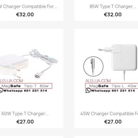
Quick view
Quick view


 Charger Compatible For...
85W Type T Charger...
€32.00
€32.00
Quick view
Quick view


60W Type T Charger...
45W Charger Compatible Fo
€27.00
€27.00