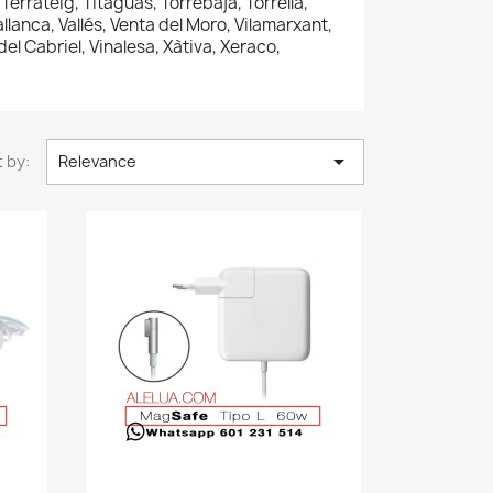
errateig, Titaguas, Torrebaja, Torrella,
Vallanca, Vallés, Venta del Moro, Vilamarxant,
 del Cabriel, Vinalesa, Xàtiva, Xeraco,

 by:
Relevance