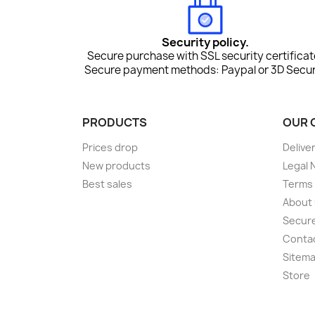
Security policy.
Secure purchase with SSL security certificat
Secure payment methods: Paypal or 3D Secur
PRODUCTS
OUR 
Prices drop
Delive
New products
Legal 
Best sales
Terms 
About
Secur
Conta
Sitem
Store