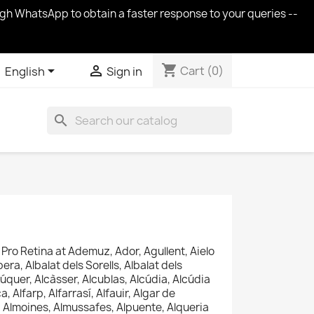
ugh WhatsApp to obtain a faster response to your queries --
shopping_cart


Cart
(0)
English
Sign in
search
Pro Retina at
Ademuz, Ador, Agullent, Aielo
era, Albalat dels Sorells, Albalat dels
úquer, Alcàsser, Alcublas, Alcúdia, Alcúdia
, Alfarp, Alfarrasí, Alfauir, Algar de
à, Almoines, Almussafes, Alpuente, Alqueria