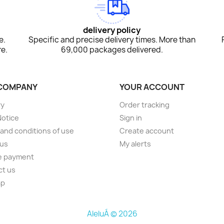
delivery policy
e.
Specific and precise delivery times. More than
e.
69,000 packages delivered.
COMPANY
YOUR ACCOUNT
ry
Order tracking
Notice
Sign in
and conditions of use
Create account
 us
My alerts
e payment
ct us
ap
AleluÁ © 2026