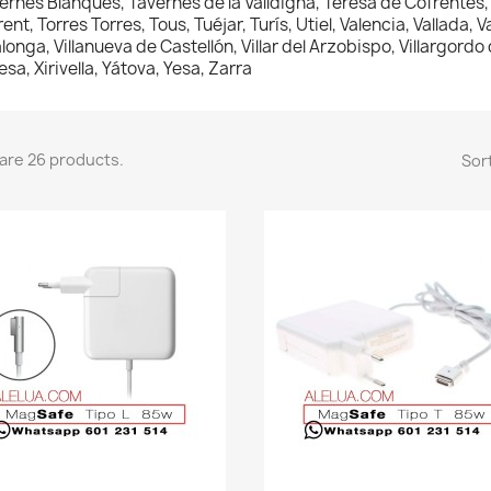
ernes Blanques, Tavernes de la Valldigna, Teresa de Cofrentes, T
rent, Torres Torres, Tous, Tuéjar, Turís, Utiel, Valencia, Vallada, 
lalonga, Villanueva de Castellón, Villar del Arzobispo, Villargordo
esa, Xirivella, Yátova, Yesa, Zarra
are 26 products.
Sort