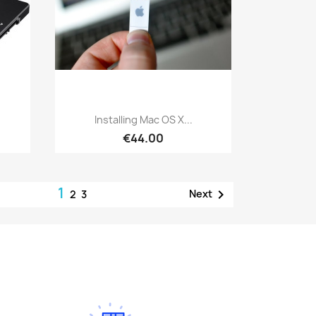
Quick view

Installing Mac OS X...
€44.00
1

Next
2
3