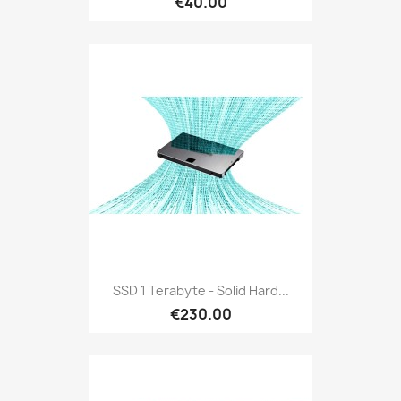
€40.00
SSD 1 Terabyte - Solid Hard...
€230.00