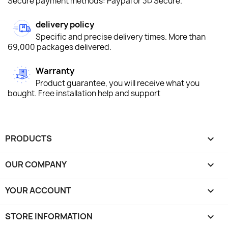
Secure payment methods: Paypal or 3D Secure.
delivery policy
Specific and precise delivery times. More than
69,000 packages delivered.
Warranty
Product guarantee, you will receive what you
bought. Free installation help and support
PRODUCTS

OUR COMPANY

YOUR ACCOUNT

STORE INFORMATION
keyboard_arrow_down