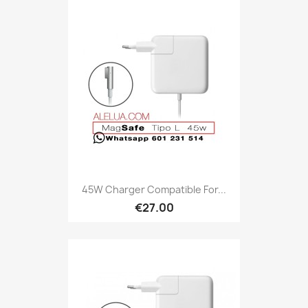
45W Charger Compatible For...
€27.00