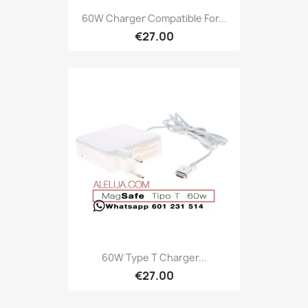
60W Charger Compatible For...
€27.00
60W Type T Charger...
€27.00