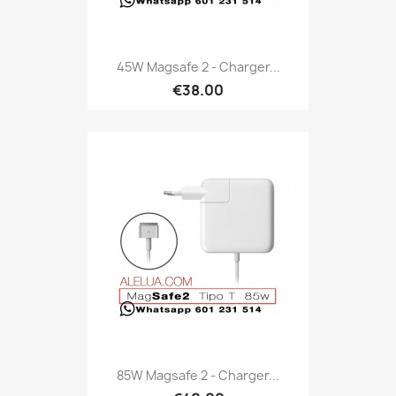
45W Magsafe 2 - Charger...
€38.00
85W Magsafe 2 - Charger...