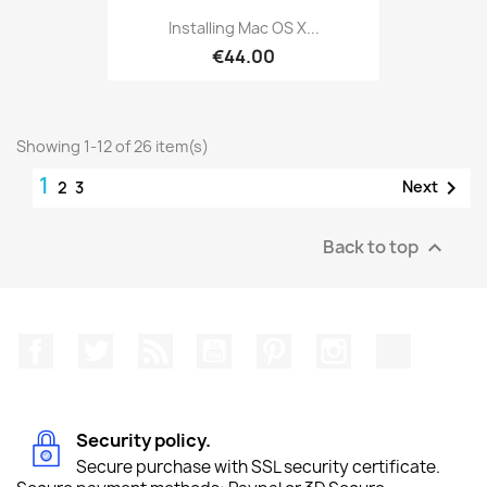
Installing Mac OS X...
€44.00
Showing 1-12 of 26 item(s)
1

Next
2
3
Back to top

Facebook
Twitter
Rss
YouTube
Pinterest
Instagram
TikTok
Security policy.
Secure purchase with SSL security certificate.