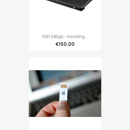
SSD 480gb - Installing...
€150.00