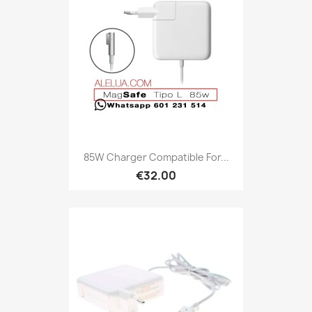
85W Charger Compatible For...
€32.00