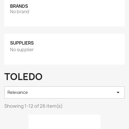
BRANDS
No brand
SUPPLIERS
No supplier
TOLEDO

Relevance
Showing 1-12 of 26 item(s)