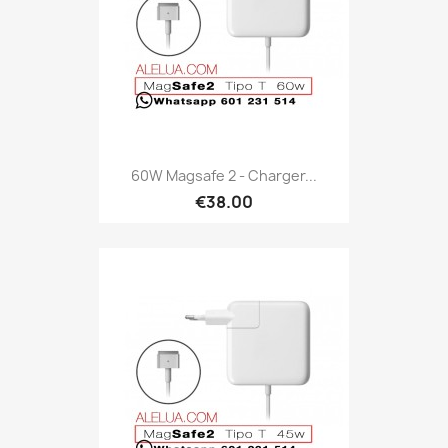
60W Magsafe 2 - Charger...
€38.00