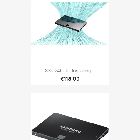
SSD 240gb - Installing...
€118.00