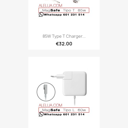
85W Type T Charger...
€32.00