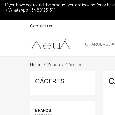
If you have not found the product you are looking for or ha
> WhatsApp +34 601231514
Contact us
CHARGERS / 
Home
Zones
Cáceres
C
CÁCERES
BRANDS