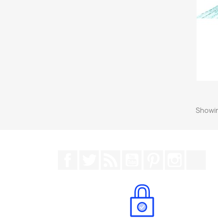
Showin
Facebook
Twitter
Rss
YouTube
Pinterest
Instagr
Tik