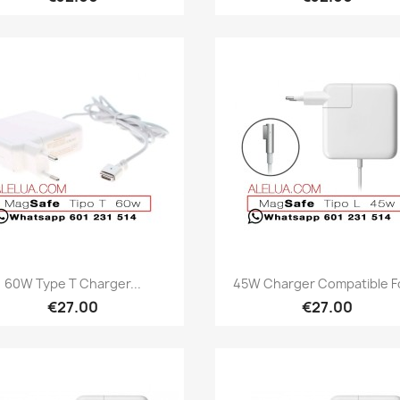
Quick view
Quick view


60W Type T Charger...
45W Charger Compatible Fo
€27.00
€27.00