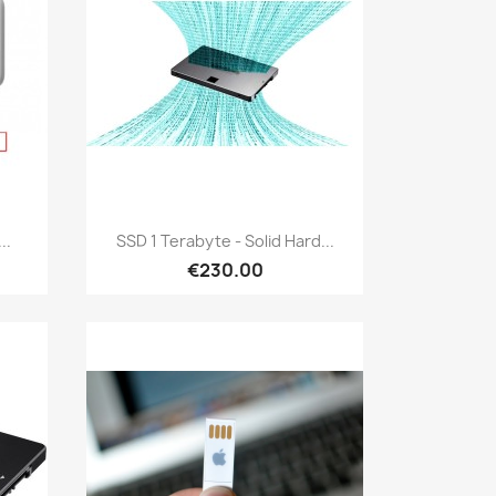
Quick view

..
SSD 1 Terabyte - Solid Hard...
€230.00