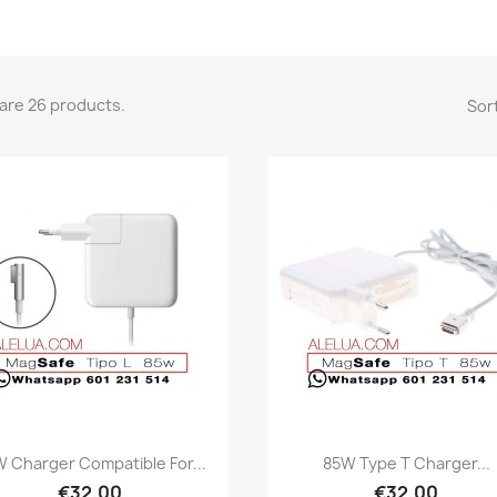
are 26 products.
Sort
Quick view
Quick view


 Charger Compatible For...
85W Type T Charger...
€32.00
€32.00