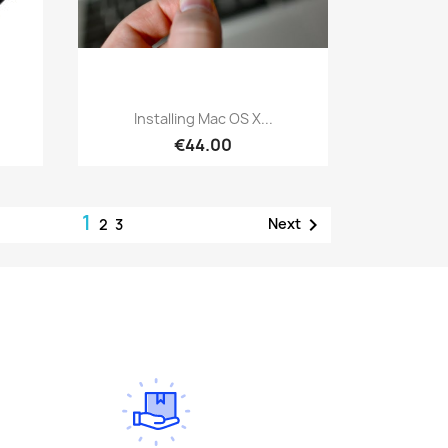
Quick view

Installing Mac OS X...
€44.00
1

Next
2
3