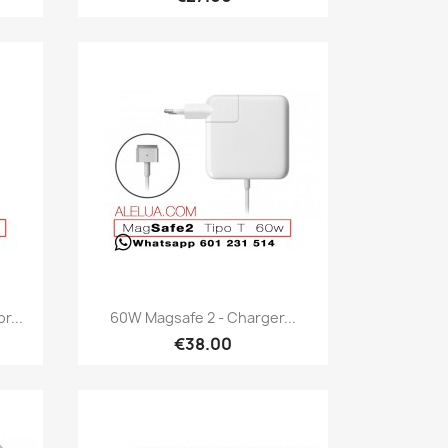
Quick view

r...
60W Magsafe 2 - Charger...
€38.00