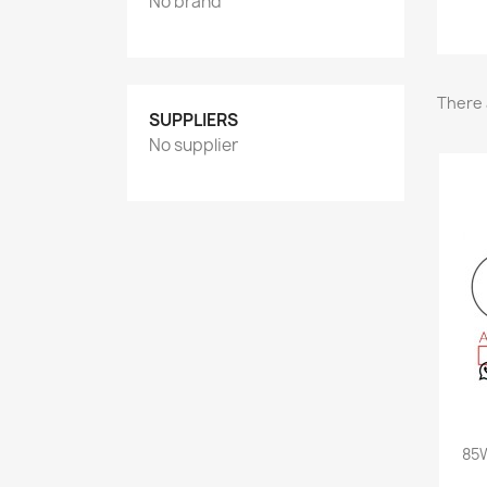
No brand
There 
SUPPLIERS
No supplier
85W