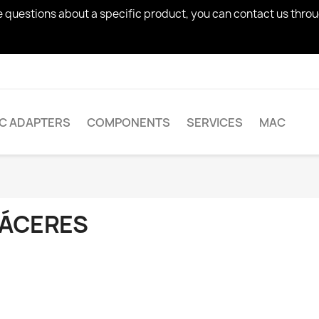
ve questions about a specific product, you can contact us thro
AC ADAPTERS
COMPONENTS
SERVICES
MAC
ÁCERES