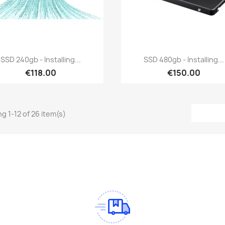
Quick view
Quick view


SSD 240gb - Installing...
SSD 480gb - Installing...
€118.00
€150.00
g 1-12 of 26 item(s)
am
Tok