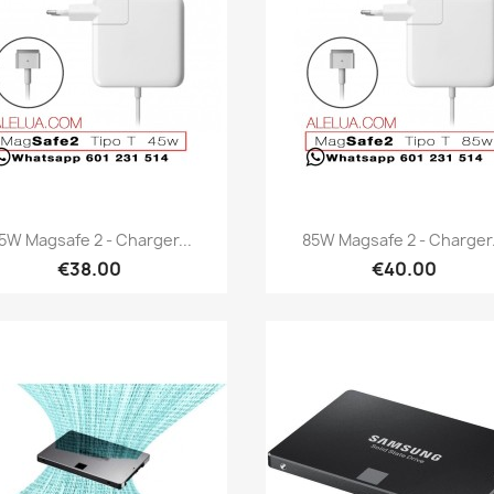
Quick view
Quick view


5W Magsafe 2 - Charger...
85W Magsafe 2 - Charger.
€38.00
€40.00