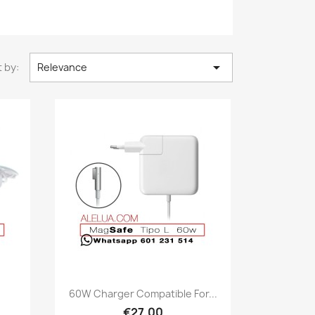

 by:
Relevance
Quick view

60W Charger Compatible For...
€27.00