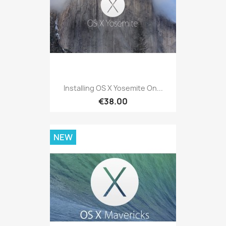
Installing OS X Yosemite On...
€38.00
NEW