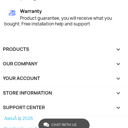
Warranty
Product guarantee, you will receive what you
bought. Free installation help and support
PRODUCTS

OUR COMPANY

YOUR ACCOUNT

STORE INFORMATION
keyboard_arrow_down
SUPPORT CENTER

AleluÁ © 2026
CHAT WITH US