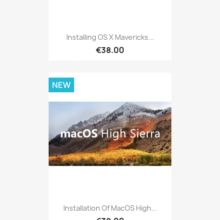
Installing OS X Mavericks...
€38.00
NEW
Installation Of MacOS High...