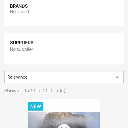
BRANDS
No brand
SUPPLIERS
No supplier

Relevance
Showing 13-20 of 20 item(s)
NEW