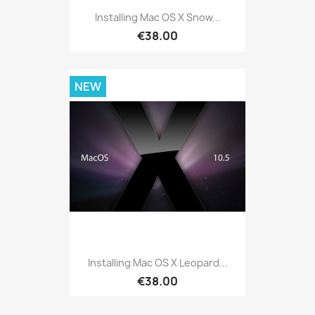
Installing Mac OS X Snow...
€38.00
NEW
Installing Mac OS X Leopard...
€38.00