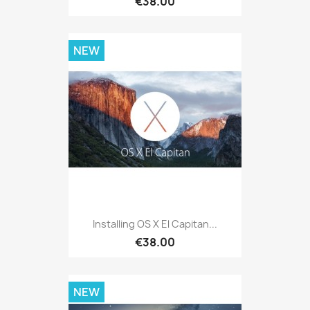
€38.00
NEW
Installing OS X El Capitan...
€38.00
NEW