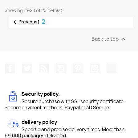
Showing 13-20 of 20 item(s)
2

Previous
1
Back to top

Facebook
Twitter
Rss
YouTube
Pinterest
Instagram
TikTok
Security policy.
Secure purchase with SSL security certificate.
Secure payment methods: Paypal or 3D Secure.
delivery policy
Specific and precise delivery times. More than
69,000 packages delivered.