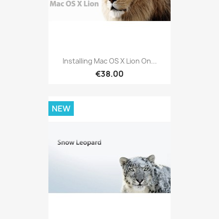
Installing Mac OS X Lion On...
€38.00
NEW