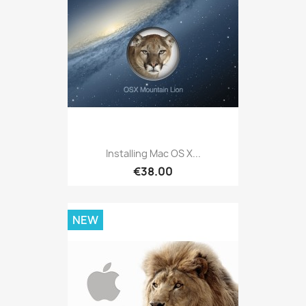
Installing Mac OS X...
€38.00
NEW