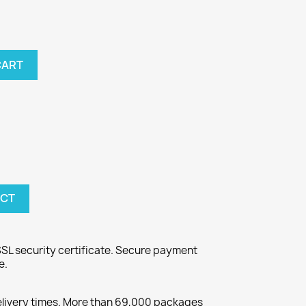
CART
UCT
SL security certificate. Secure payment
e.
elivery times. More than 69,000 packages