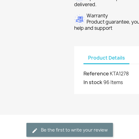
delivered.
Warranty
Product guarantee, you 
help and support
Product Details
Reference
KTA1278
In stock
96 Items
Be the first to write your review