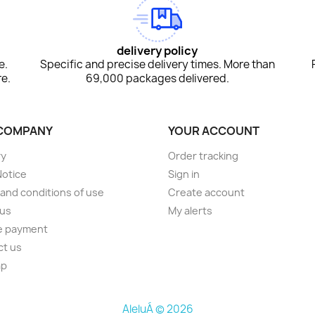
delivery policy
e.
Specific and precise delivery times. More than
e.
69,000 packages delivered.
COMPANY
YOUR ACCOUNT
ry
Order tracking
Notice
Sign in
and conditions of use
Create account
 us
My alerts
e payment
ct us
ap
AleluÁ © 2026