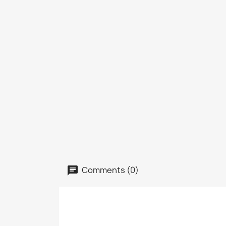
Comments (0)