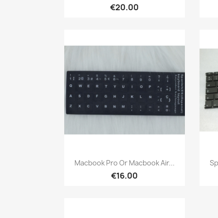
€20.00
Quick view

Macbook Pro Or Macbook Air...
Sp
€16.00