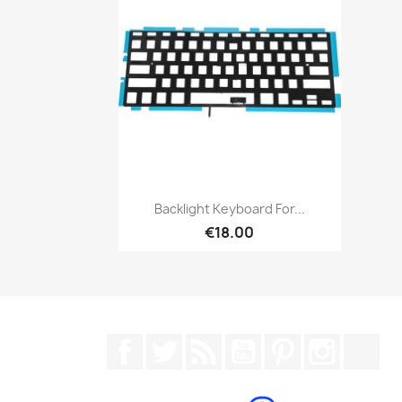
Quick view

Backlight Keyboard For...
€18.00
Facebook
Twitter
Rss
YouTube
Pinterest
Instagr
Tik