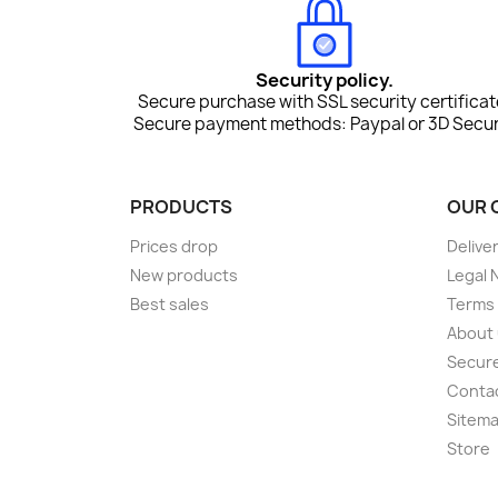
Security policy.
Secure purchase with SSL security certificat
Secure payment methods: Paypal or 3D Secur
PRODUCTS
OUR 
Prices drop
Delive
New products
Legal 
Best sales
Terms 
About
Secur
Conta
Sitem
Store