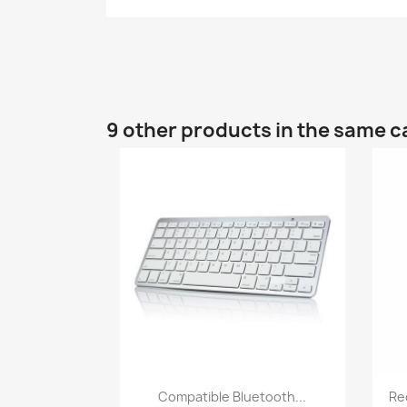
9 other products in the same c
Quick view

Compatible Bluetooth...
Re