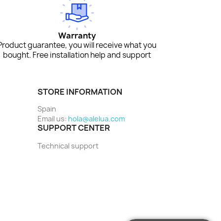
Warranty
Product guarantee, you will receive what you
bought. Free installation help and support
STORE INFORMATION
Spain
Email us:
hola@alelua.com
SUPPORT CENTER
Technical support