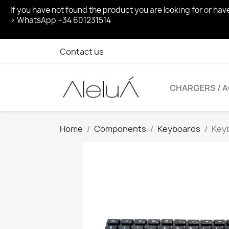
If you have not found the product you are looking for or ha
> WhatsApp +34 601231514
Contact us
CHARGERS / 
Home
Components
Keyboards
Keyb