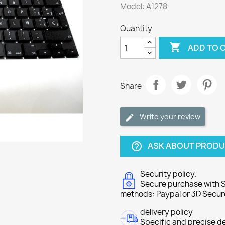
Model: A1278
Quantity

ADD TO 
Share
Write your review
ASK ABOUT PROD
help_outline
Security policy.
Secure purchase with S
methods: Paypal or 3D Secur
delivery policy
Specific and precise d