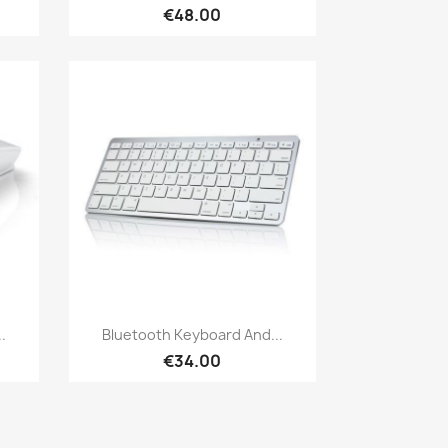
€48.00
Quick view

.
Bluetooth Keyboard And...
€34.00