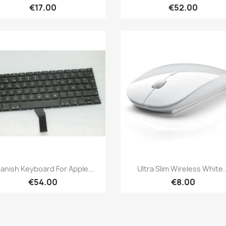
€17.00
€52.00
Quick view
Quick view


anish Keyboard For Apple...
Ultra Slim Wireless White..
€54.00
€8.00