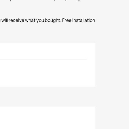
will receive what you bought. Free installation