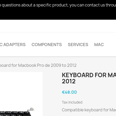
ve questions about a specific product, you can contact us thro
AC ADAPTERS
COMPONENTS
SERVICES
MAC
oard for Macbook Pro de 2009 to 2012
KEYBOARD FOR MA
2012
€48.00
Tax included
Compatible keyboard for Mac