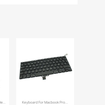
Quick view

e...
Keyboard For Macbook Pro...