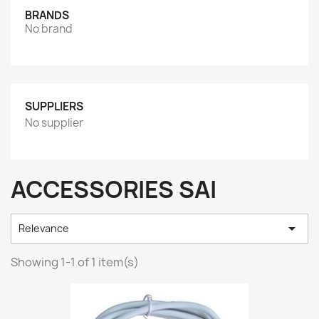
BRANDS
No brand
SUPPLIERS
No supplier
ACCESSORIES SAI

Relevance
Showing 1-1 of 1 item(s)