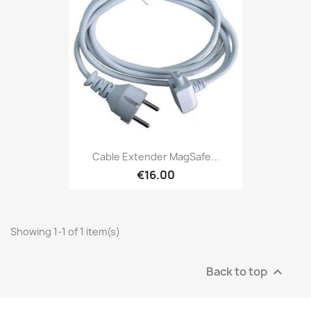
Cable Extender MagSafe...
€16.00
Showing 1-1 of 1 item(s)
Back to top
