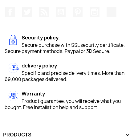
Facebook
Twitter
Rss
YouTube
Pinterest
Instagram
TikTok
Security policy.
Secure purchase with SSL security certificate.
Secure payment methods: Paypal or 3D Secure.
delivery policy
Specific and precise delivery times. More than
69,000 packages delivered.
Warranty
Product guarantee, you will receive what you
bought. Free installation help and support
PRODUCTS
