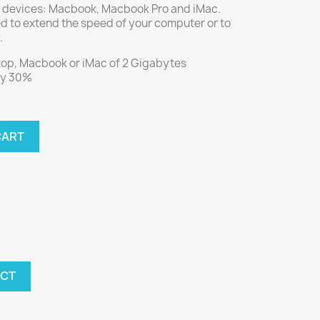
 devices: Macbook, Macbook Pro and iMac.
d to extend the speed of your computer or to
.
top, Macbook or iMac of 2 Gigabytes
by 30%
CART
UCT