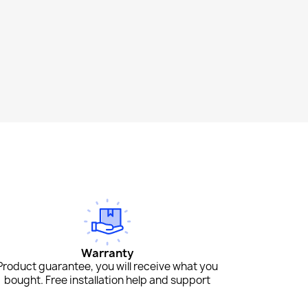
Warranty
Product guarantee, you will receive what you
bought. Free installation help and support