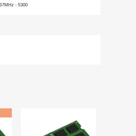
67MHz - 5300