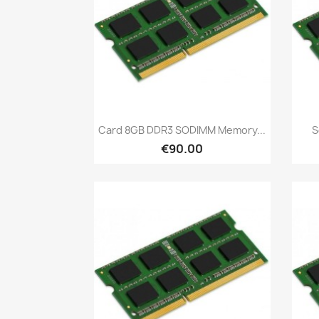
Quick view

Card 8GB DDR3 SODIMM Memory...
S
€90.00