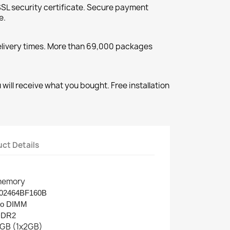
SL security certificate. Secure payment
e.
elivery times. More than 69,000 packages
will receive what you bought. Free installation
ct Details
emory
02464BF160B
o DIMM
DDR2
GB (1x2GB)