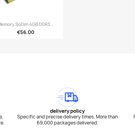
Quick view

emory SoDim 4GB DDR3...
€56.00
am
Tok
delivery policy
e.
Specific and precise delivery times. More than
e.
69,000 packages delivered.