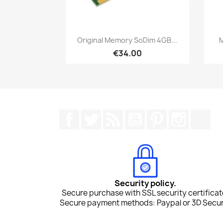
Quick view

Original Memory SoDim 4GB...
M
€34.00
Facebook
Twitter
Rss
YouTube
Pinterest
Instagr
Tik
Security policy.
Secure purchase with SSL security certificat
Secure payment methods: Paypal or 3D Secur