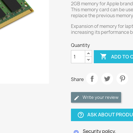
2GB memory for Apple brand
This memory card can be use
replace the previous memory
Expansion of memory for lap
increasing its performance 
Quantity

ADD TO 
Share
Write your review
ASK ABOUT PROD
help_outline
Security policy.