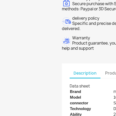
Secure purchase with S
methods: Paypal or 3D Secur
delivery policy
Specific and precise d
delivered.
Warranty
Product guarantee, you 
help and support
Description
Produ
Data sheet
m
Brand
Model
1
connector
S
Technology
2
Ability