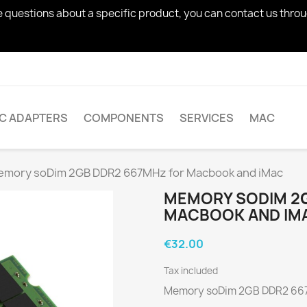
ve questions about a specific product, you can contact us thro
AC ADAPTERS
COMPONENTS
SERVICES
MAC
mory soDim 2GB DDR2 667MHz for Macbook and iMac
MEMORY SODIM 2G
MACBOOK AND IM
€32.00
Tax included
Memory soDim 2GB DDR2 667