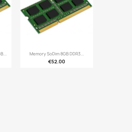
Quick view

...
Memory SoDim 8GB DDR3...
€52.00