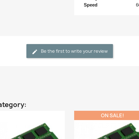
Speed
6
Be the first to write your review
ategory:
ON SALE!