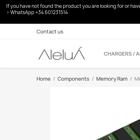
If you have not found the product you are looking for or ha
> WhatsApp +34 601231514
Contact us
CHARGERS / 
Home
Components
Memory Ram
Me