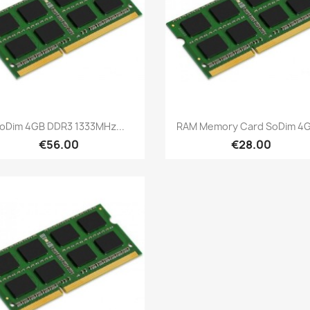
Quick view
Quick view


oDim 4GB DDR3 1333MHz...
RAM Memory Card SoDim 4GB
€56.00
€28.00