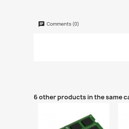
Comments (0)
6 other products in the same c