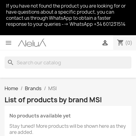
If you have not found the product you are looking for or
have questions about a specific product, you can
contact us through WhatsApp to obtain a faster
response to your queries --> WhatsApp +34 601231514
shopping_cart


(0)
search
Home
Brands
MSI
List of products by brand MSI
No products available yet
Stay tuned! More products will be shown here as they
are added.