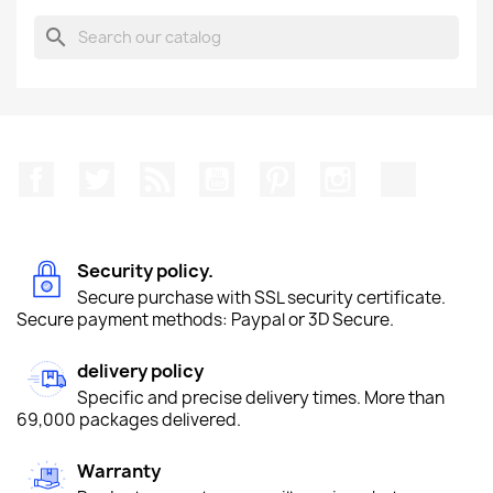
search
Facebook
Twitter
Rss
YouTube
Pinterest
Instagram
TikTok
Security policy.
Secure purchase with SSL security certificate.
Secure payment methods: Paypal or 3D Secure.
delivery policy
Specific and precise delivery times. More than
69,000 packages delivered.
Warranty