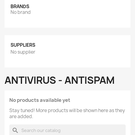
BRANDS
No brand
SUPPLIERS
No supplier
ANTIVIRUS - ANTISPAM
No products available yet
Stay tuned! More products will be shown here as they
are added.
search