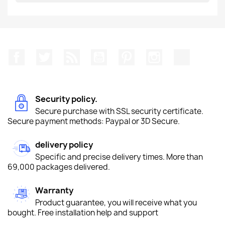
Facebook
Twitter
Rss
YouTube
Pinterest
Instagram
TikTok
Security policy.
Secure purchase with SSL security certificate.
Secure payment methods: Paypal or 3D Secure.
delivery policy
Specific and precise delivery times. More than
69,000 packages delivered.
Warranty
Product guarantee, you will receive what you
bought. Free installation help and support