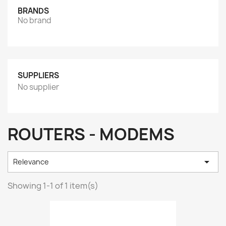
BRANDS
No brand
SUPPLIERS
No supplier
ROUTERS - MODEMS

Relevance
Showing 1-1 of 1 item(s)