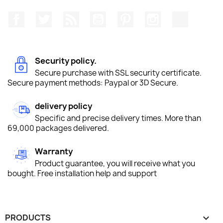
Facebook
Twitter
Rss
YouTube
Pinterest
Instagram
TikTok
Security policy.
Secure purchase with SSL security certificate.
Secure payment methods: Paypal or 3D Secure.
delivery policy
Specific and precise delivery times. More than
69,000 packages delivered.
Warranty
Product guarantee, you will receive what you
bought. Free installation help and support
PRODUCTS
