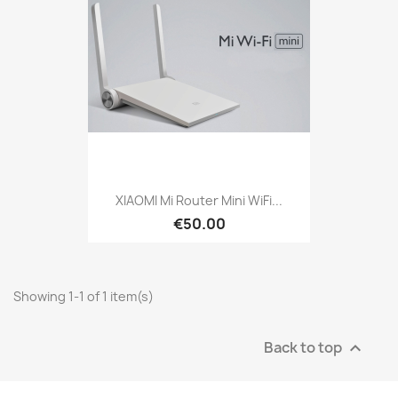
XIAOMI Mi Router Mini WiFi...
€50.00
Showing 1-1 of 1 item(s)
Back to top
